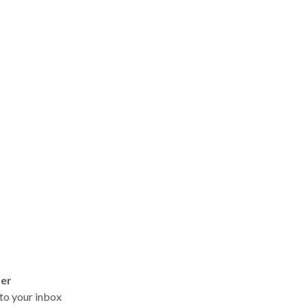
ter
t to your inbox