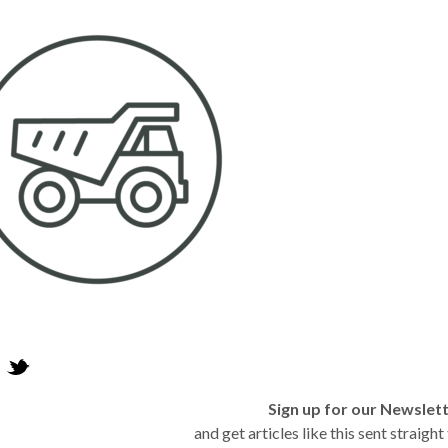
Sign up for our Newslet
and get articles like this sent straigh