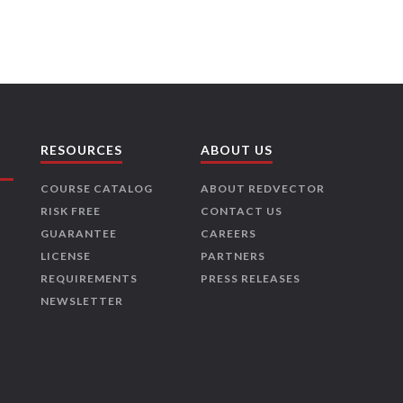
RESOURCES
ABOUT US
COURSE CATALOG
ABOUT REDVECTOR
RISK FREE
CONTACT US
GUARANTEE
CAREERS
LICENSE
PARTNERS
REQUIREMENTS
PRESS RELEASES
NEWSLETTER