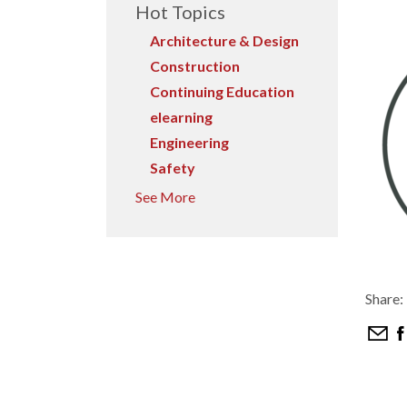
Hot Topics
Architecture & Design
Construction
Continuing Education
elearning
Engineering
Safety
See More
Share: