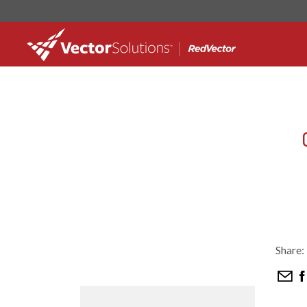
Share: