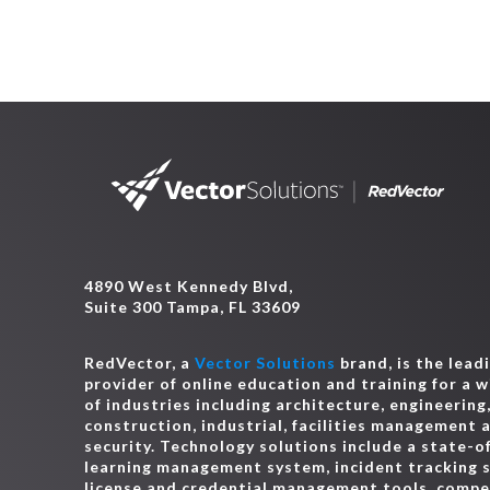
4890 West Kennedy Blvd,
Suite 300 Tampa, FL 33609
RedVector, a
Vector Solutions
brand, is the lead
provider of online education and training for a 
of industries including architecture, engineering
construction, industrial, facilities management 
security. Technology solutions include a state-o
learning management system, incident tracking 
license and credential management tools, comp