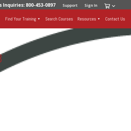
s Inquiries: 800-453-0897
Support
Sign In
Find Your Training
Search Courses
Resources
Contact Us
3