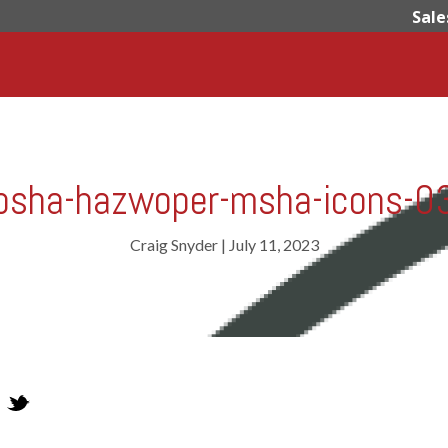
Sale
osha-hazwoper-msha-icons-0
Craig Snyder
|
July 11, 2023