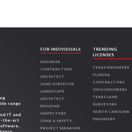
FOR INDIVIDUALS
TRENDING
LICENSES
ENGINEER
TEXAS ENGINEERS
CONTRACTORS
FLORIDA
ARCHITECT
CONTRACTORS
LAND SURVEYOR
OHIO ENGINEERS
LANDSCAPE
TEXAS LAND
ing
ARCHITECT
wide range
SURVEYORS
BUILDING
,
NORTH CAROLINA
INSPECTORS
and IT and
ENGINEERS
f-the-art
OSHA & SAFETY
software,
PROJECT MANAGER
etency