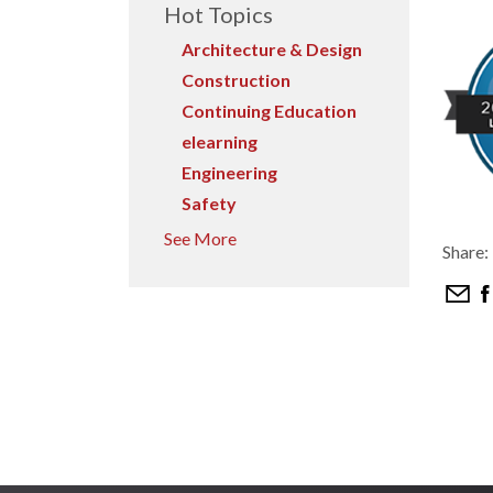
Hot Topics
Architecture & Design
Construction
Continuing Education
elearning
Engineering
Safety
See More
Share: