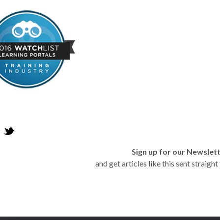
Sign up for our Newslet
and get articles like this sent straigh