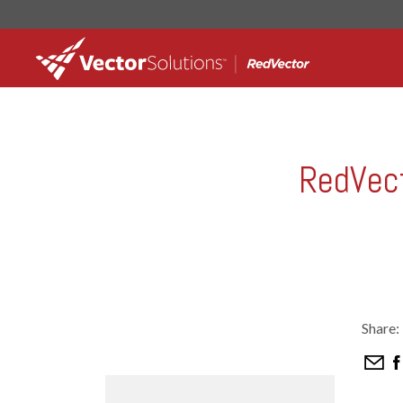
RedVect
Share: