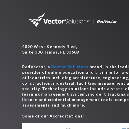
4890 West Kennedy Blvd,
Suite 300 Tampa, FL 33609
RedVector, a
Vector Solutions
brand, is the lead
provider of online education and training for a 
of industries including architecture, engineering
construction, industrial, facilities management 
security. Technology solutions include a state-o
learning management system, incident tracking 
license and credential management tools, comp
assessments and much more.
Some of our Accreditations: