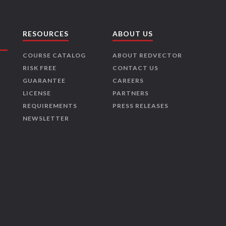
RESOURCES
ABOUT US
COURSE CATALOG
ABOUT REDVECTOR
RISK FREE
CONTACT US
GUARANTEE
CAREERS
LICENSE
PARTNERS
REQUIREMENTS
PRESS RELEASES
NEWSLETTER