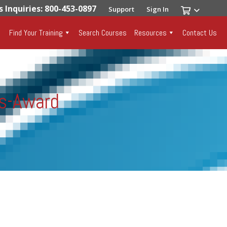
s Inquiries: 800-453-0897
Support
Sign In
Find Your Training
Search Courses
Resources
Contact Us
ls-Award