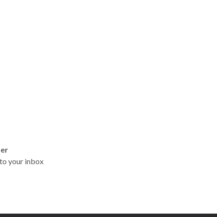
ter
t to your inbox