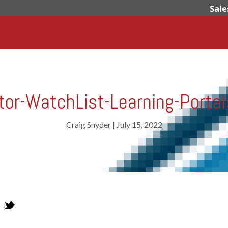
Sale
or-WatchList-Learning-Porta
Craig Snyder
|
July 15, 2022