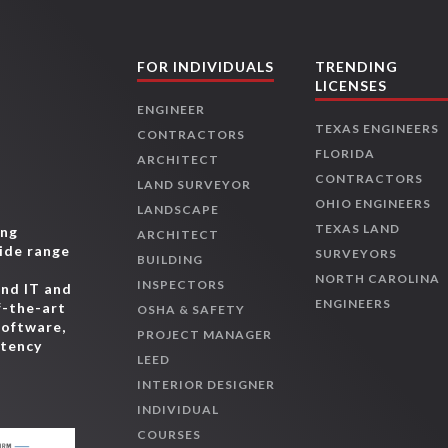
FOR INDIVIDUALS
TRENDING
LICENSES
ENGINEER
TEXAS ENGINEERS
CONTRACTORS
FLORIDA
ARCHITECT
CONTRACTORS
LAND SURVEYOR
OHIO ENGINEERS
LANDSCAPE
TEXAS LAND
ing
ARCHITECT
wide range
SURVEYORS
BUILDING
,
NORTH CAROLINA
INSPECTORS
and IT and
ENGINEERS
f-the-art
OSHA & SAFETY
software,
PROJECT MANAGER
etency
LEED
INTERIOR DESIGNER
INDIVIDUAL
COURSES