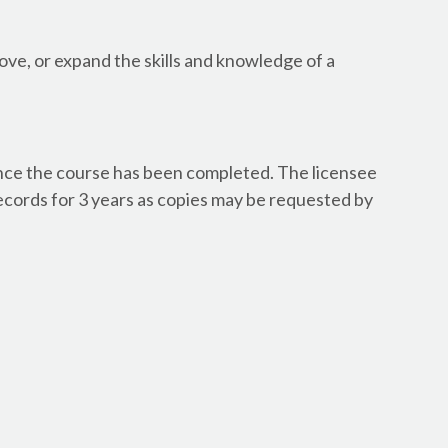
Canada - Newfoundlan
Canada - Newfoundlan
ve, or expand the skills and knowledge of a
Canada - Northwest Te
Canada - Northwest Ter
Canada - Nova Scotia 
Canada - Nova Scotia 
Canada - Ontario - Dr
once the course has been completed. The licensee
Canada - Ontario - Dr
ecords for 3 years as copies may be requested by
Canada - Ontario - Dr
Canada - Ontario - Dr
Canada - Ontario - Dr
Canada - Ontario - W
Canada - Ontario - Wa
Canada - Ontario Arch
Canada - Ontario Engi
Canada - Ontario Geos
Canada - Prince Edward