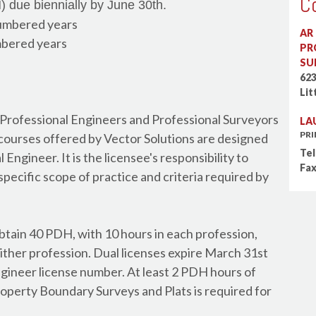
C
 due biennially by June 30th.
Board of Certified Saf
umbered years
AR
BOMI International - 
bered years
PR
BOMI International - 
SU
Building Operator Cert
62
Lit
California Water Envi
Canada - Alberta Arch
 Professional Engineers and Professional Surveyors
LA
Canada - Alberta Engi
PR
courses offered by Vector Solutions are designed
Canada - British Colum
Tel
Engineer. It is the licensee's responsibility to
Fax
Canada - British Colum
specific scope of practice and criteria required by
Canada - British Colum
Canada - Canadian Soc
Canada - Green Buildi
btain 40 PDH, with 10 hours in each profession,
Canada - Manitoba Arc
ither profession. Dual licenses expire March 31st
Canada - Manitoba En
ngineer license number. At least 2 PDH hours of
Canada - New Brunswic
roperty Boundary Surveys and Plats is required for
Canada - New Brunswi