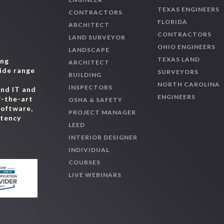
TEXAS ENGINEERS
EnviroCert Internatio
CONTRACTORS
CESSWI, CPMSM, CPIS
FLORIDA
ARCHITECT
CONTRACTORS
EPA Technician Certifi
LAND SURVEYOR
OHIO ENGINEERS
ESCO Group - HVAC Exc
LANDSCAPE
TEXAS LAND
ing
Federal Building Perso
ARCHITECT
wide range
SURVEYORS
Green Building Initiati
BUILDING
,
NORTH CAROLINA
GGA, GPCP)
INSPECTORS
and IT and
ENGINEERS
Green Business Certifi
f-the-art
OSHA & SAFETY
software,
Professional (AP BD+
PROJECT MANAGER
etency
Green Business Certifi
LEED
Professional (AP Hom
INTERIOR DESIGNER
Green Business Certifi
INDIVIDUAL
Professional (AP ID+C
COURSES
Green Business Certifi
LIVE WEBINARS
Professional (AP ND)
Green Business Certifi
Professional (AP O+M
Green Business Certifi
or Class A