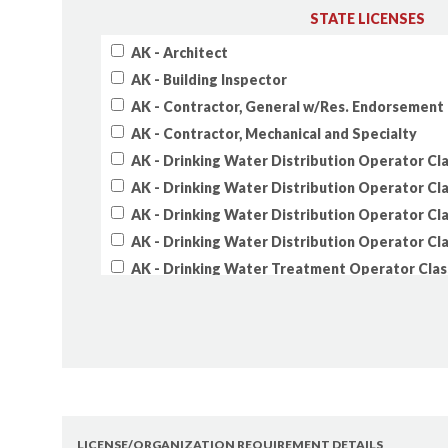
STATE LICENSES
AK - Architect
AK - Building Inspector
AK - Contractor, General w/Res. Endorsement
AK - Contractor, Mechanical and Specialty
AK - Drinking Water Distribution Operator Cla
AK - Drinking Water Distribution Operator Cla
AK - Drinking Water Distribution Operator Cla
AK - Drinking Water Distribution Operator Cla
AK - Drinking Water Treatment Operator Clas
AK - Drinking Water Treatment Operator Clas
AK - Drinking Water Treatment Operator Clas
AK - Drinking Water Treatment Operator Clas
AK - Electrical Administrator
AK - Electrical Journeyman
AK - Engineer
LICENSE/ORGANIZATION REQUIREMENT DETAILS