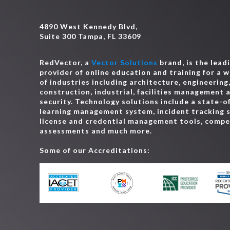
CA - Interior Designer, Certified
4890 West Kennedy Blvd,
CA - Land Surveyor
Suite 300 Tampa, FL 33609
CA - Landscape Architect
CA - Plumber
RedVector, a
Vector Solutions
brand, is the lead
CA - Water Operator (Grade T1 and D1)
provider of online education and training for a 
of industries including architecture, engineering
CA - Water Operator (Grade T2 and D2)
construction, industrial, facilities management 
CA - Water Operator (Grade T3 and D3)
security. Technology solutions include a state-o
CA - Water Operator (T4, T5, D4 and D5)
learning management system, incident tracking 
license and credential management tools, comp
CO - Architect
assessments and much more.
CO - Building Inspector
Some of our Accreditations:
CO - Contractor, General
CO - Electrician
CO - Engineer
CO - Geologist
CO - Home Inspector
CO - Industrial Wastewater Treatment Operat