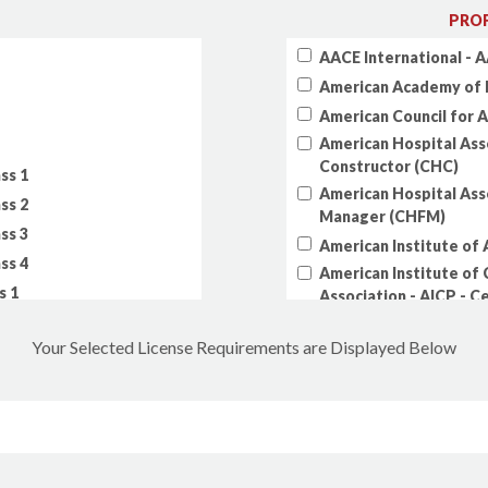
PROF
AACE International - A
American Academy of 
American Council for 
American Hospital Asso
Constructor (CHC)
ss 1
American Hospital Asso
ss 2
Manager (CHFM)
ss 3
American Institute of A
ss 4
American Institute of 
s 1
Association - AICP - C
s 2
American Institute of 
Your Selected License Requirements are Displayed Below
s 3
American Institute of
s 4
American Public Work
American Society of Ci
Ocean, Port & Naviga
American Society of C
Professionals (AGP)