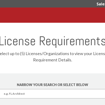
Sale
License Requirement
elect up to (5) Licenses/Organizations to view your Licen
Requirement Details.
NARROW YOUR SEARCH OR SELECT BELOW