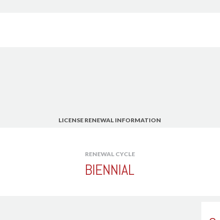
American Society of C
Water Resources Engi
American Society of H
Engineers - ASHRAE -
American Society of H
American Society of I
American Society of L
American Society of M
American Society of Pl
LICENSE RENEWAL INFORMATION
American Society of P
American Society of Pr
Professional Estimato
r
RENEWAL CYCLE
(AEP)
BIENNIAL
American Society of S
Association for Facilit
Association of Energy 
Association of State 
Floodplain Manager