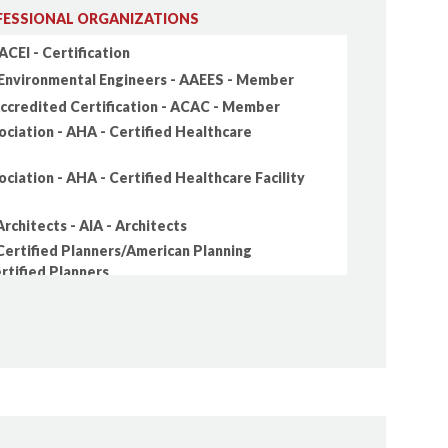
ESSIONAL ORGANIZATIONS
ACEI - Certification
Environmental Engineers - AAEES - Member
Accredited Certification - ACAC - Member
ciation - AHA - Certified Healthcare
ciation - AHA - Certified Healthcare Facility
rchitects - AIA - Architects
Certified Planners/American Planning
ertified Planners
Constructors - AIC - Professional Constructor
 Professional Geologists - AIPG - Member
s Association - APWA - Member
vil Engineers - ASCE - Academy of Coastal,
tion Engineers (ACOPNE)
ivil Engineers - ASCE - Academy of Geo-