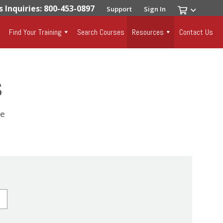
s Inquiries: 800-453-0897
Support
Sign In
Find Your Training
Search Courses
Resources
Contact Us
s
se