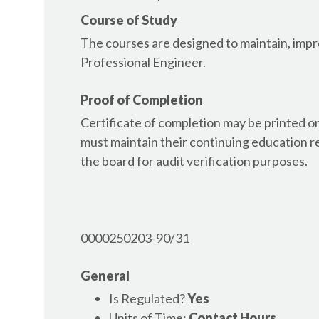
AR - Architect
Course of Study
AR - Building Inspector
The courses are designed to maintain, impro
AR - Contractor, Residential & Commercial
Professional Engineer.
AR - Electrician, Journeyman and Master
AR - Engineer
Proof of Completion
AR - Geologist
AR - Home Inspector
Certificate of completion may be printed 
AR - Interior Designer
must maintain their continuing education r
AR - Land Surveyor
the board for audit verification purposes.
AR - Landscape Architect
AR - Plumber
AR - Wastewater Operator
AR - Water Operator
0000250203-90/31
AZ - Architect
AZ - Building Inspector
General
AZ - Contractor, General
Is Regulated?
Yes
AZ - Electrician
Units of Time:
Contact Hours