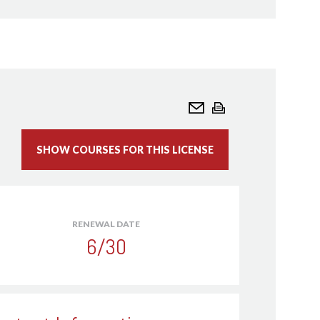
ivil Engineers - ASCE - American Academy of
neer (AAWRE)
eating, Refrigerating and Air-Conditioning
 Member
ome Inspectors - ASHI
nterior Designers - ASID - Member
andscape Architects (LA CES) - ASLA - Member
echanical Engineers - ASME - Member
SHOW COURSES FOR THIS LICENSE
umbing Engineers - ASPE - Certification
ower Engineers, Inc - ASOPE - Member
ofessional Estimators - ASPE - Certified
r (CPE)/Associate Estimator Professional
RENEWAL DATE
6/30
afety Professionals - ASSP - Member
ies Engineering - AFE - Certification
Engineers - AEE - Certification
Floodplain Managers - ASFPM - Certified