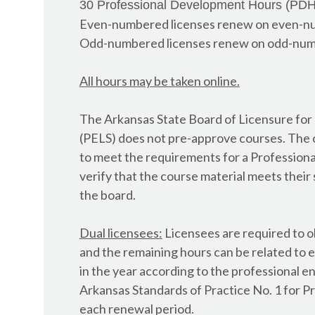
30 Professional Development Hours (PDH)
AL - Architect
Even-numbered licenses renew on even-n
AL - Building Inspector
Odd-numbered licenses renew on odd-num
AL - Contractor, Commercial Refrigeration
AL - Contractor, HVAC
All hours may be taken online.
AL - Electrical Contractor
AL - Engineer
The Arkansas State Board of Licensure for
AL - General Contractor
(PELS) does not pre-approve courses. The 
AL - Geologist
to meet the requirements for a Professional 
AL - Home Inspector
verify that the course material meets their 
AL - Interior Designer
th
e board.
AL - Land Surveyor
AL - Landscape Architect
Dual licensees:
Licensees are required to o
AL - Plumber - Gas Fitter
and the remaining hours can be related to e
AL - Wastewater Operator
in the year according to the professional e
AL - Wastewater, Onsite
Arkansas Standards of Practice No. 1 for P
AL - Water Operator
each renewal period.