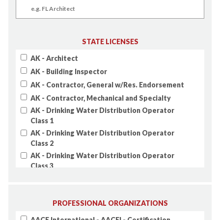
STATE LICENSES
AK - Architect
AK - Building Inspector
AK - Contractor, General w/Res. Endorsement
AK - Contractor, Mechanical and Specialty
AK - Drinking Water Distribution Operator
Class 1
AK - Drinking Water Distribution Operator
Class 2
AK - Drinking Water Distribution Operator
Class 3
AK - Drinking Water Distribution Operator
Class 4
AK - Drinking Water Treatment Operator Class
PROFESSIONAL ORGANIZATIONS
1
AACE International - AACEI - Certification