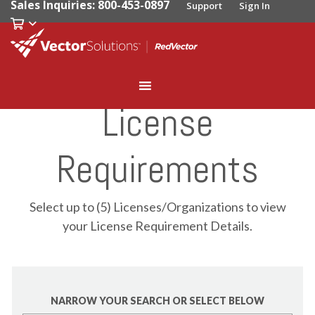
Sales Inquiries: 800-453-0897
Support
Sign In
License
Requirements
Select up to (5) Licenses/Organizations to view
your License Requirement Details.
NARROW YOUR SEARCH OR SELECT BELOW