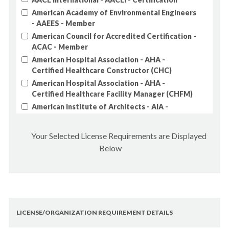
AK - Drinking Water Treatment Operator Class
American Academy of Environmental Engineers
2
- AAEES - Member
AK - Drinking Water Treatment Operator Class
American Council for Accredited Certification -
3
ACAC - Member
AK - Drinking Water Treatment Operator Class
American Hospital Association - AHA -
4
Certified Healthcare Constructor (CHC)
AK - Electrical Administrator
American Hospital Association - AHA -
AK - Electrical Journeyman
Certified Healthcare Facility Manager (CHFM)
AK - Engineer
American Institute of Architects - AIA -
AK - Geologist
Architects
AK - Home Inspector
American Institute of Certified
Your Selected License Requirements are Displayed
Planners/American Planning Association - AICP
AK - Interior Designer
Below
- Certified Planners
AK - Land Surveyor
American Institute of Constructors - AIC -
AK - Landscape Architect
Professional Constructor
AK - Mechanical Administrator
American Institute of Professional Geologists
- AIPG - Member
AK - Plumber, Journeyman
American Public Works Association - APWA -
LICENSE/ORGANIZATION REQUIREMENT DETAILS
AK - Wastewater Collection Operator Class 1
Member
AK - Wastewater Collection Operator Class 2