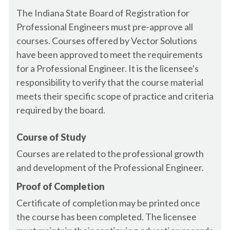
Certification
AR - Landscape Architect
The Indiana State Board of Registration for
California Water Environment Association -
AR - Plumber
Professional Engineers must pre-approve all
CWEA
AR - Wastewater Operator
courses. Courses offered by Vector Solutions
Canada - Alberta Architect
AR - Water Operator
have been approved to meet the requirements
Canada - Alberta Engineer
AZ - Architect
for a Professional Engineer. It is the licensee's
Canada - British Columbia - Residential Builder
AZ - Building Inspector
responsibility to verify that the course material
Canada - British Columbia Architect (AIBC)
AZ - Contractor, General
meets their specific scope of practice and criteria
Canada - British Columbia Engineer
AZ - Electrician
required by the board.
Canada - Canadian Society of Landscape
AZ - Engineer
Architects - CSLA - Member
AZ - Geologist
Canada - Green Building Council - CAGBC -
Course of Study
Member
AZ - Home Inspector
Courses are related to the professional growth
Canada - Manitoba Architect
AZ - Interior Designer
and development of the Professional Engineer.
Canada - Manitoba Engineer
AZ - Land Surveyor
Proof of Completion
Canada - New Brunswick Architect
AZ - Landscape Architect
Canada - New Brunswick Engineer
Certificate of completion may be printed once
AZ - Plumber
Canada - Newfoundland and Labrador
the course has been completed. The licensee
AZ - Wastewater Operator
Architect