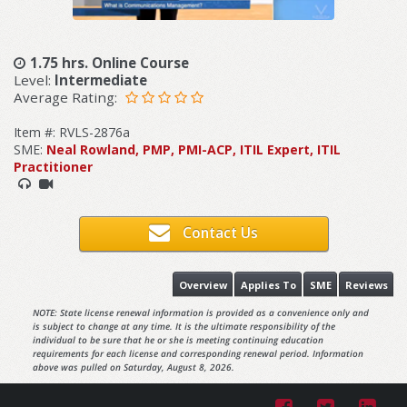
1.75 hrs. Online Course
Level:
Intermediate
Average Rating:
Item #: RVLS-2876a
SME:
Neal Rowland, PMP, PMI-ACP, ITIL Expert, ITIL
Practitioner
Contact Us
Overview
Applies To
SME
Reviews
NOTE: State license renewal information is provided as a convenience only and
is subject to change at any time. It is the ultimate responsibility of the
individual to be sure that he or she is meeting continuing education
requirements for each license and corresponding renewal period. Information
above was pulled on Saturday, August 8, 2026.