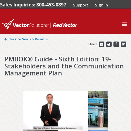
Sales Inquiries: 800-453-0897
Support
Sign In
0
Back to Search Results
Share
PMBOK® Guide - Sixth Edition: 19-
Stakeholders and the Communication
Management Plan