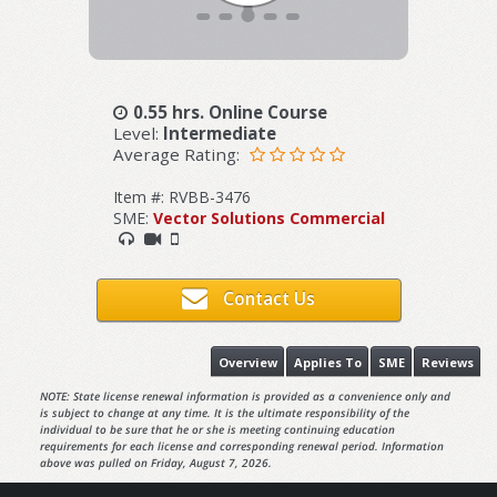
0.55 hrs. Online Course
Level:
Intermediate
Average Rating:
Item #: RVBB-3476
SME:
Vector Solutions Commercial
Contact Us
Overview
Applies To
SME
Reviews
NOTE: State license renewal information is provided as a convenience only and
is subject to change at any time. It is the ultimate responsibility of the
individual to be sure that he or she is meeting continuing education
requirements for each license and corresponding renewal period. Information
above was pulled on Friday, August 7, 2026.