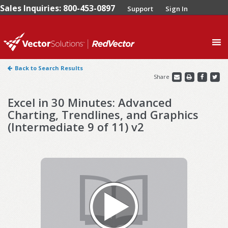
Sales Inquiries: 800-453-0897
Support
Sign In
0
Back to Search Results
Share
Excel in 30 Minutes: Advanced
Charting, Trendlines, and Graphics
(Intermediate 9 of 11) v2