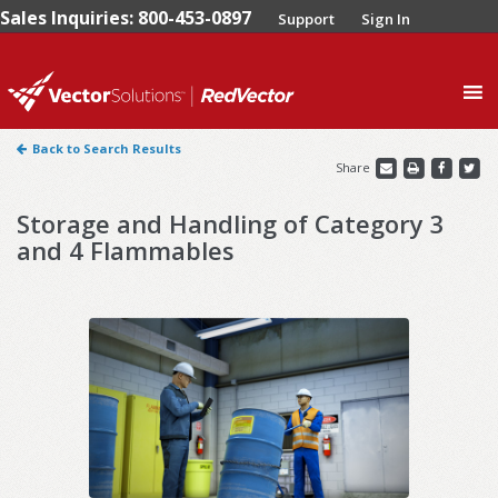
Sales Inquiries: 800-453-0897
Support
Sign In
0
Back to Search Results
Share
Storage and Handling of Category 3
and 4 Flammables