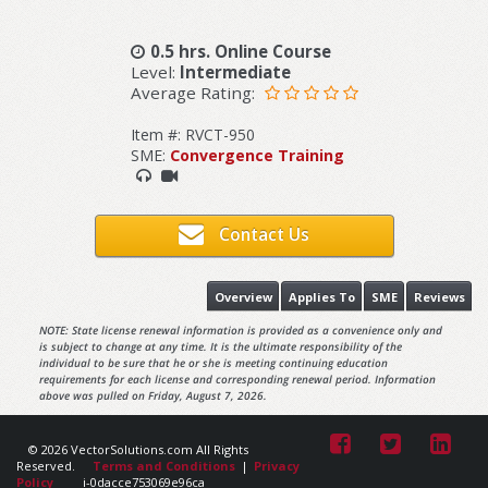
0.5 hrs. Online Course
Level:
Intermediate
Average Rating:
Item #: RVCT-950
SME:
Convergence Training
Contact Us
Overview
Applies To
SME
Reviews
NOTE: State license renewal information is provided as a convenience only and
is subject to change at any time. It is the ultimate responsibility of the
individual to be sure that he or she is meeting continuing education
requirements for each license and corresponding renewal period. Information
above was pulled on Friday, August 7, 2026.
© 2026 VectorSolutions.com All Rights
Reserved.
Terms and Conditions
|
Privacy
Policy
i-0dacce753069e96ca