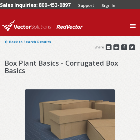
Sales Inquiries: 800-453-0897
Support
Sign In
0
Back to Search Results
Share
Box Plant Basics - Corrugated Box
Basics