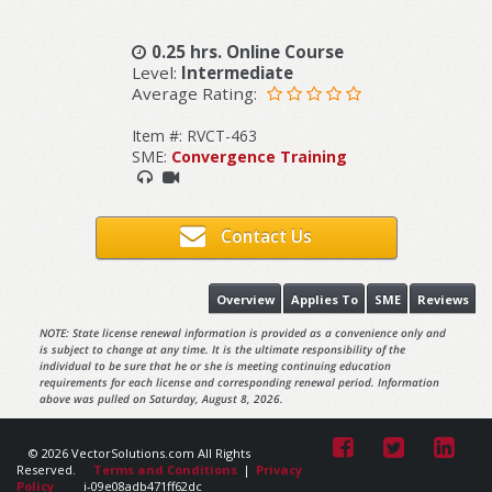
0.25 hrs. Online Course
Level:
Intermediate
Average Rating:
Item #: RVCT-463
SME:
Convergence Training
Contact Us
Overview
Applies To
SME
Reviews
NOTE: State license renewal information is provided as a convenience only and
is subject to change at any time. It is the ultimate responsibility of the
individual to be sure that he or she is meeting continuing education
requirements for each license and corresponding renewal period. Information
above was pulled on Saturday, August 8, 2026.
© 2026 VectorSolutions.com All Rights
Reserved.
Terms and Conditions
|
Privacy
Policy
i-09e08adb471ff62dc