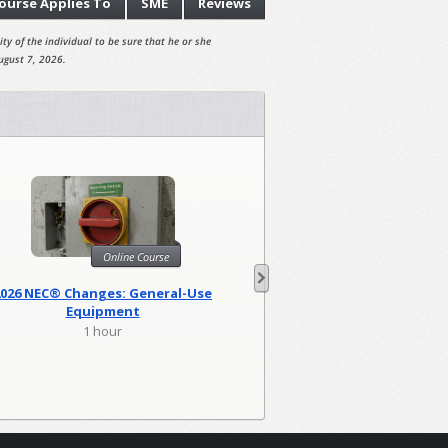
ourse
Applies To
SME
Reviews
ty of the individual to be sure that he or she
ugust 7, 2026.
Online Course
Onl
2026 NEC® Changes: General-Use
2026 NEC Changes: Lo
Equipment
1 hour
2 hour