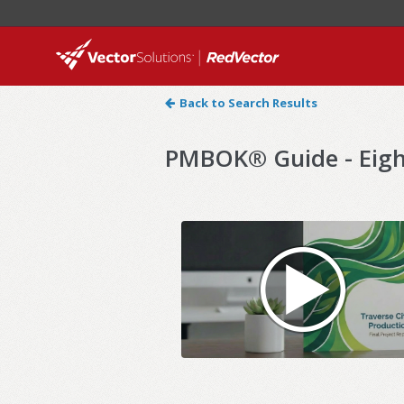
Back to Search Results
PMBOK® Guide - Eight