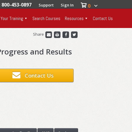
: 800-453-0897
Support
Sign In
0
 Your Training
Search Courses
Resources
Contact Us
Share
rogress and Results
Contact Us