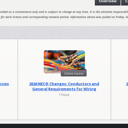
Overview
C
vided as a convenience only and is subject to change at any time. It is the ultimate responsibili
 for each license and corresponding renewal period. Information above was pulled on Friday, A
Online Course
ncies
2026 NEC® Changes: Conductors and
General Requirements for Wiring
Methods
1 hour