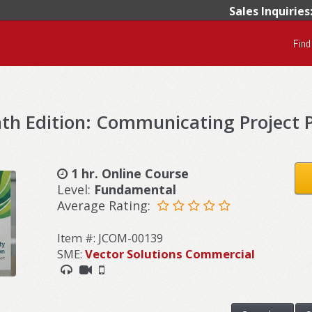
Sales Inquiries
Find
h Edition: Communicating Project P
1 hr. Online Course
Level:
Fundamental
Average Rating:
Item #: JCOM-00139
SME:
Vector Solutions Commercial