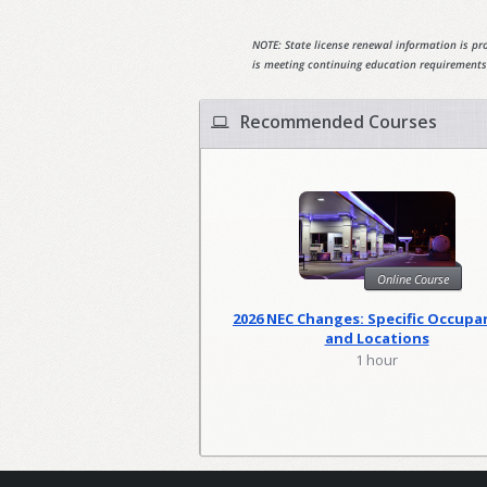
NOTE: State license renewal information is pro
is meeting continuing education requirements
Recommended Courses
Online Course
2026 NEC Changes: Specific Occupa
and Locations
1 hour