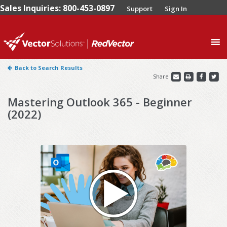
Sales Inquiries: 800-453-0897
Support
Sign In
0
Back to Search Results
Share
Mastering Outlook 365 - Beginner
(2022)