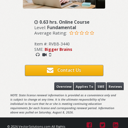
0.63 hrs. Online Course
Level:
Fundamental
Average Rating:
Item #: RVBB-3440
SME:
Bigger Brains
Contact Us
Overview
Applies To
SME
Reviews
NOTE: State license renewal information is provided as a convenience only and
is subject to change at any time. It is the ultimate responsibility of the
individual to be sure that he or she is meeting continuing education
requirements for each license and corresponding renewal period. Information
above was pulled on Saturday, August 8, 2026.
© 2026 VectorSolutions.com All Rights