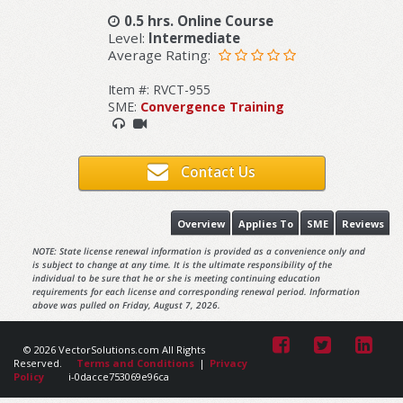
0.5 hrs. Online Course
Level:
Intermediate
Average Rating:
Item #: RVCT-955
SME:
Convergence Training
Contact Us
Overview
Applies To
SME
Reviews
NOTE: State license renewal information is provided as a convenience only and
is subject to change at any time. It is the ultimate responsibility of the
individual to be sure that he or she is meeting continuing education
requirements for each license and corresponding renewal period. Information
above was pulled on Friday, August 7, 2026.
© 2026 VectorSolutions.com All Rights
Reserved.
Terms and Conditions
|
Privacy
Policy
i-0dacce753069e96ca