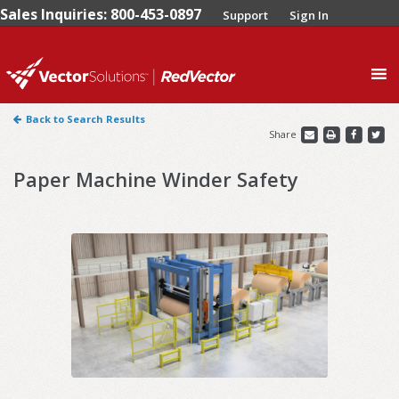
Sales Inquiries: 800-453-0897
Support
Sign In
0
Back to Search Results
Share
Paper Machine Winder Safety