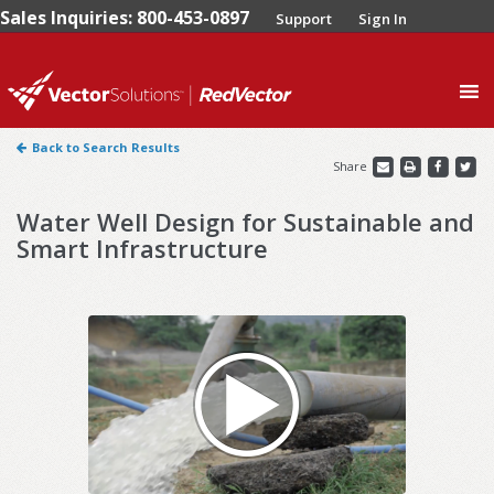
Sales Inquiries: 800-453-0897
Support
Sign In
0
Back to Search Results
Share
Water Well Design for Sustainable and
Smart Infrastructure