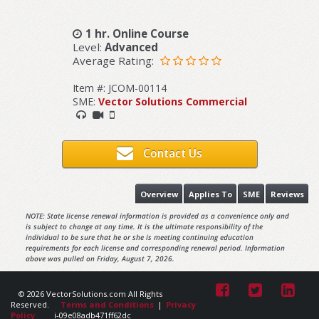
1 hr. Online Course
Level:
Advanced
Average Rating:
Item #: JCOM-00114
SME:
Vector Solutions Commercial
Contact Us
Overview
Applies To
SME
Reviews
NOTE: State license renewal information is provided as a convenience only and
is subject to change at any time. It is the ultimate responsibility of the
individual to be sure that he or she is meeting continuing education
requirements for each license and corresponding renewal period. Information
above was pulled on Friday, August 7, 2026.
© 2026 VectorSolutions.com All Rights
Reserved.
Terms and Conditions
|
Privacy
Policy
i-09e08adb471ff62dc