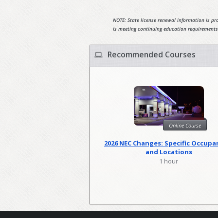
NOTE: State license renewal information is pro
is meeting continuing education requirements
Recommended Courses
Online Course
2026 NEC Changes: Specific Occupa
and Locations
1 hour