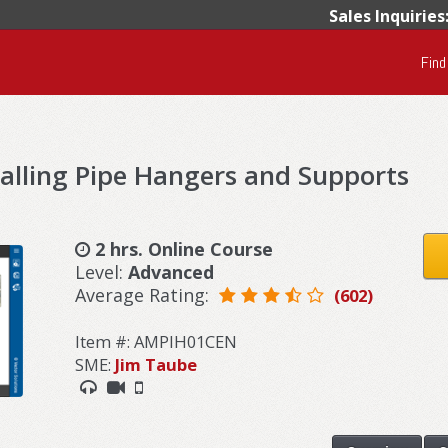
Sales Inquiries
Find
talling Pipe Hangers and Supports
2 hrs. Online Course
Level:
Advanced
Average Rating:
(602)
Item #: AMPIH01CEN
SME:
Jim Taube