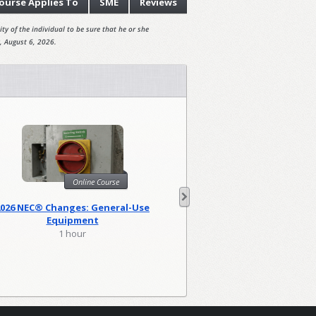
ourse
Applies To
SME
Reviews
ty of the individual to be sure that he or she
, August 6, 2026.
Online Course
Onl
2026 NEC® Changes: General-Use
2026 NEC Changes: Lo
Equipment
1 hour
2 hour