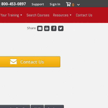
: 800-453-0897
Support
Sign In
0
 Your Training
Search Courses
Resources
Contact Us
Share
Contact Us