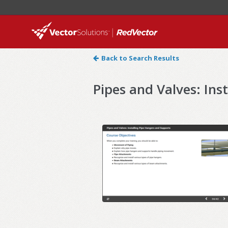
Back to Search Results
Pipes and Valves: Ins