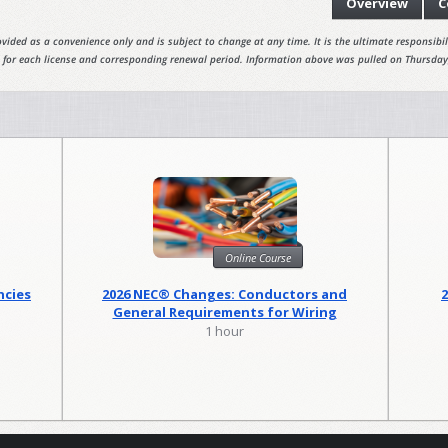
Overview
C
vided as a convenience only and is subject to change at any time. It is the ultimate responsibili
 for each license and corresponding renewal period. Information above was pulled on Thursday
Online Course
ncies
2026 NEC® Changes: Conductors and
General Requirements for Wiring
Methods
1 hour