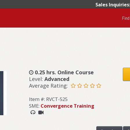
Sales Inquiries
Find
0.25 hrs. Online Course
Level:
Advanced
Average Rating:
Item #: RVCT-525
SME:
Convergence Training