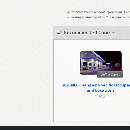
NOTE: State license renewal information is pro
is meeting continuing education requirements
Recommended Courses
Online Course
2026 NEC Changes: Specific Occupa
and Locations
1 hour