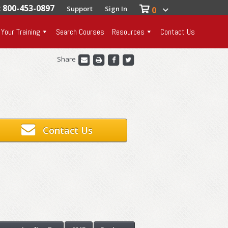
: 800-453-0897
Support
Sign In
0
 Your Training
Search Courses
Resources
Contact Us
Share
Contact Us