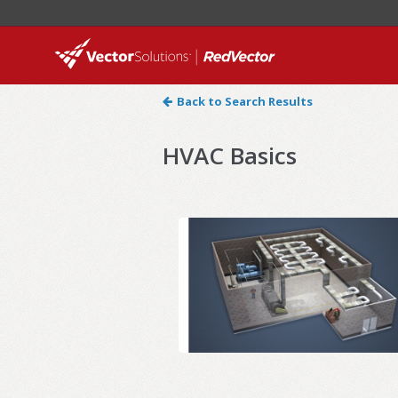
Back to Search Results
HVAC Basics