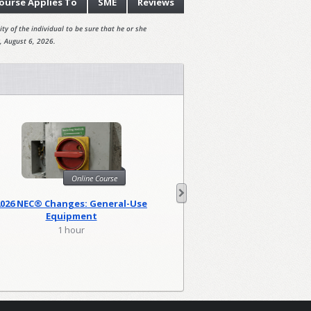
ourse
Applies To
SME
Reviews
ty of the individual to be sure that he or she
, August 6, 2026.
Online Course
Onl
2026 NEC® Changes: General-Use
2026 NEC Changes: Lo
Equipment
1 hour
2 hour