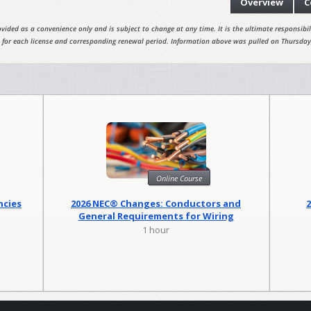
Overview
C
vided as a convenience only and is subject to change at any time. It is the ultimate responsibili
 for each license and corresponding renewal period. Information above was pulled on Thursday
Online Course
ncies
2026 NEC® Changes: Conductors and
General Requirements for Wiring
Methods
1 hour