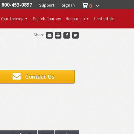
: 800-453-0897
Support
Sign In
0
 Your Training
Search Courses
Resources
Contact Us
Share
Contact Us