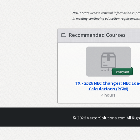
NOTE: State license renewal information is pro
is meeting continuing education requirements
Recommended Courses
Program
TX - 2026 NEC Changes: NEC Loa
Calculations (PGM)
4 hours
© 2026 VectorSolutions.com All Rig