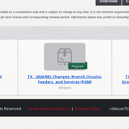
Overview
C
vided as a convenience only and is subject to change at any time. It is the ultimate responsibili
 for each license and corresponding renewal period. Information above was pulled on Saturday
Program
d
TX - 2026 NEC Changes: Branch Circuits,
T
Feeders, and Services (PGM)
Gro
4 hours
hts Reserved.
Terms and Conditions
|
Privacy Policy
i-0dacce75