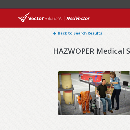
Back to Search Results
HAZWOPER Medical Su