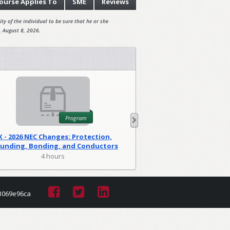
ourse
Applies To
SME
Reviews
ty of the individual to be sure that he or she
, August 8, 2026.
Program
X - 2026 NEC Changes: Protection,
WA - 2026 NEC C
unding, Bonding, and Conductors
Foundations
(PGM)
4 hours
2 hour
3069e96ca