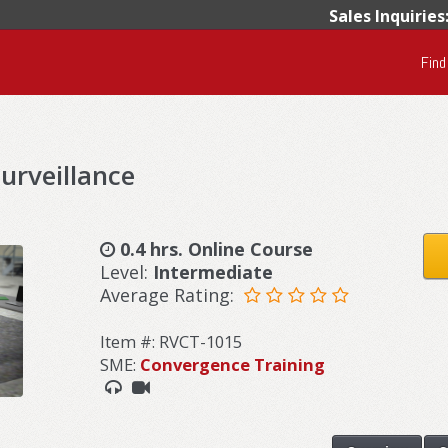
Sales Inquiries
Find
rveillance
0.4 hrs. Online Course
Level:
Intermediate
Average Rating:
Item #: RVCT-1015
SME:
Convergence Training