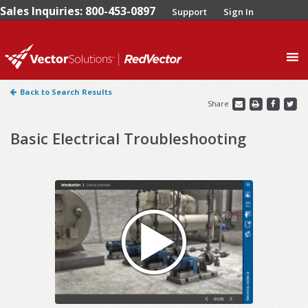
Sales Inquiries: 800-453-0897
Support
Sign In
0
Back to Search Results
Share
Basic Electrical Troubleshooting