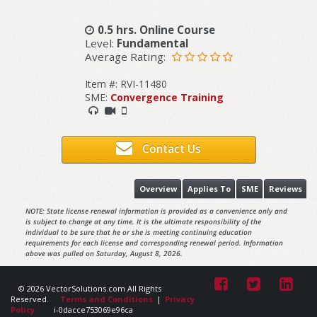
0.5 hrs. Online Course
Level:
Fundamental
Average Rating:
Item #: RVI-11480
SME:
Convergence Training
Contact Us
Overview
Applies To
SME
Reviews
NOTE: State license renewal information is provided as a convenience only and
is subject to change at any time. It is the ultimate responsibility of the
individual to be sure that he or she is meeting continuing education
requirements for each license and corresponding renewal period. Information
above was pulled on Saturday, August 8, 2026.
© 2026 VectorSolutions.com All Rights
Reserved.
Terms and Conditions
|
Privacy
Policy
i-0dacce753069e96ca