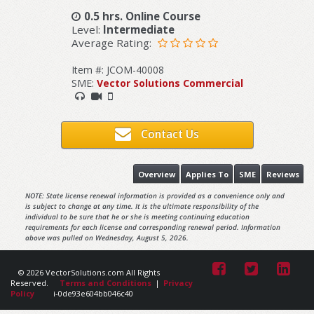
0.5 hrs. Online Course
Level:
Intermediate
Average Rating:
Item #: JCOM-40008
SME:
Vector Solutions Commercial
Contact Us
Overview
Applies To
SME
Reviews
NOTE: State license renewal information is provided as a convenience only and
is subject to change at any time. It is the ultimate responsibility of the
individual to be sure that he or she is meeting continuing education
requirements for each license and corresponding renewal period. Information
above was pulled on Wednesday, August 5, 2026.
© 2026 VectorSolutions.com All Rights
Reserved.
Terms and Conditions
|
Privacy
Policy
i-0de93e604bb046c40