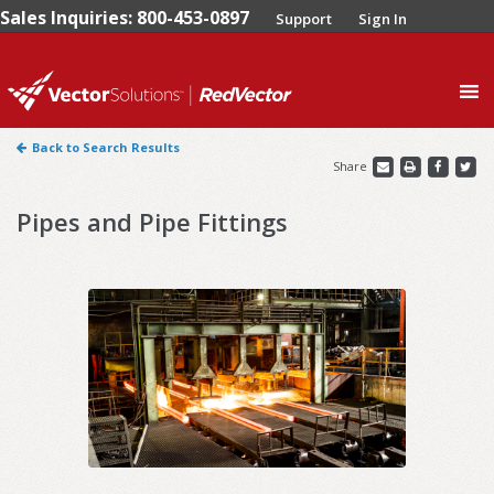
Sales Inquiries: 800-453-0897
Support
Sign In
0
Back to Search Results
Share
Pipes and Pipe Fittings