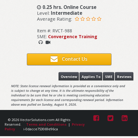
0.25 hrs. Online Course
Level:
Intermediate
Average Rating:
Item #: RVCT-988
SME:
Convergence Training
Contact Us
Overview
Applies To
SME
Reviews
NOTE: State license renewal information is provided as a convenience only and
is subject to change at any time. It is the ultimate responsibility of the
individual to be sure that he or she is meeting continuing education
requirements for each license and corresponding renewal period. Information
above was pulled on Sunday, August 9, 2026.
© 2026 VectorSolutions.com All Rights
Reserved.
Terms and Conditions
|
Privacy
Policy
i-0dacce753069e96ca