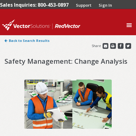
Sales Inquiries: 800-453-0897
Support
Sign In
0
Back to Search Results
Share
Safety Management: Change Analysis