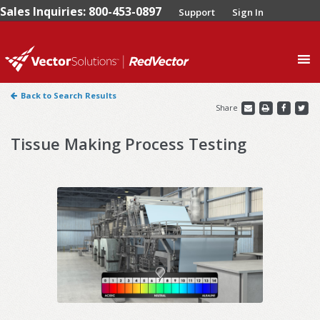
Sales Inquiries: 800-453-0897
Support
Sign In
0
Back to Search Results
Share
Tissue Making Process Testing