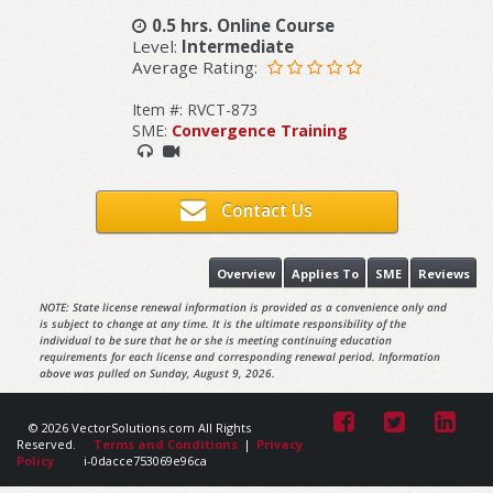
0.5 hrs. Online Course
Level:
Intermediate
Average Rating:
Item #: RVCT-873
SME:
Convergence Training
Contact Us
Overview
Applies To
SME
Reviews
NOTE: State license renewal information is provided as a convenience only and
is subject to change at any time. It is the ultimate responsibility of the
individual to be sure that he or she is meeting continuing education
requirements for each license and corresponding renewal period. Information
above was pulled on Sunday, August 9, 2026.
© 2026 VectorSolutions.com All Rights
Reserved.
Terms and Conditions
|
Privacy
Policy
i-0dacce753069e96ca