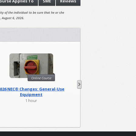
ourse
Applies To
SME
Reviews
ty of the individual to be sure that he or she
, August 6, 2026.
Online Course
Onl
2026 NEC® Changes: General-Use
2026 NEC Changes: Lo
Equipment
1 hour
2 hour