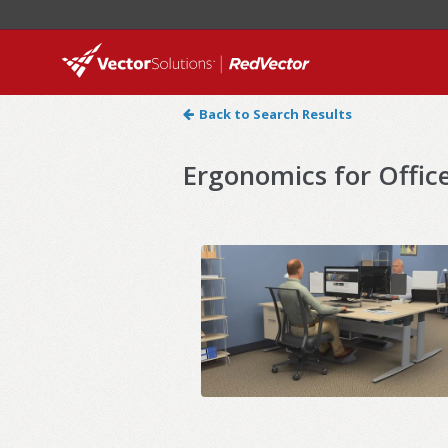
Back to Search Results
Ergonomics for Offic