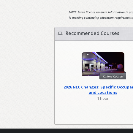
NOTE: State license renewal information is pro
is meeting continuing education requirements
Recommended Courses
Online Course
2026 NEC Changes: Specific Occupa
and Locations
1 hour