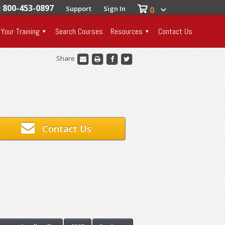
: 800-453-0897
Support
Sign In
0
 Your Training
Search Courses
Resources
Contact Us
Share
Contact Us