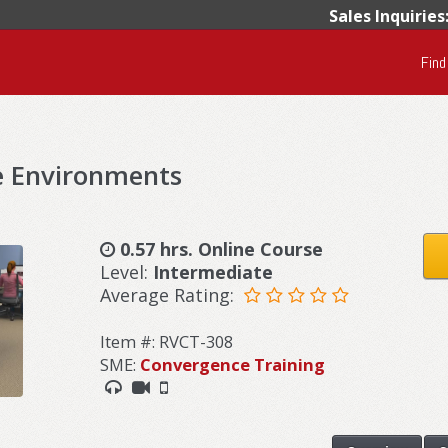
Sales Inquiries
Find
e Environments
0.57 hrs. Online Course
Level:
Intermediate
Average Rating:
Item #: RVCT-308
SME:
Convergence Training