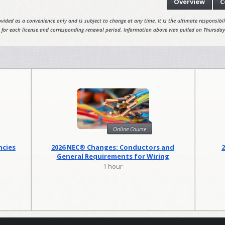
Overview
C
vided as a convenience only and is subject to change at any time. It is the ultimate responsibili
 for each license and corresponding renewal period. Information above was pulled on Thursday
Online Course
ncies
2026 NEC® Changes: Conductors and
General Requirements for Wiring
Methods
1 hour