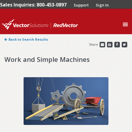
Sales Inquiries: 800-453-0897
Support
Sign In
0
Back to Search Results
Share
Work and Simple Machines