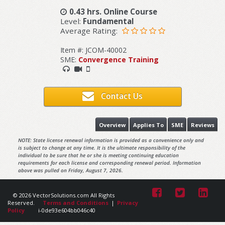
0.43 hrs. Online Course
Level:
Fundamental
Average Rating:
Item #: JCOM-40002
SME:
Convergence Training
Contact Us
Overview
Applies To
SME
Reviews
NOTE: State license renewal information is provided as a convenience only and
is subject to change at any time. It is the ultimate responsibility of the
individual to be sure that he or she is meeting continuing education
requirements for each license and corresponding renewal period. Information
above was pulled on Friday, August 7, 2026.
© 2026 VectorSolutions.com All Rights
Reserved.
Terms and Conditions
|
Privacy
Policy
i-0de93e604bb046c40