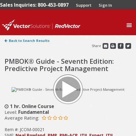
Sales Inquiries: 800-453-0897
Support
Sign In
0
Back to Search Results
Share
PMBOK® Guide - Seventh Edition:
Predictive Project Management
1 hr. Online Course
Level:
Fundamental
Average Rating:
Item #: JCOM-00021
SME:
Neal Rowland, PMP, PMI-ACP, ITIL Expert, ITIL