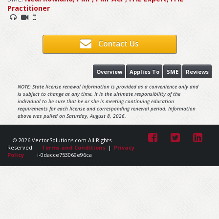
Practitioner
Contact Us
Overview
Applies To
SME
Reviews
NOTE: State license renewal information is provided as a convenience only and
is subject to change at any time. It is the ultimate responsibility of the
individual to be sure that he or she is meeting continuing education
requirements for each license and corresponding renewal period. Information
above was pulled on Saturday, August 8, 2026.
© 2026 VectorSolutions.com All Rights
Reserved.
Terms and Conditions
|
Privacy
Policy
i-0dacce753069e96ca