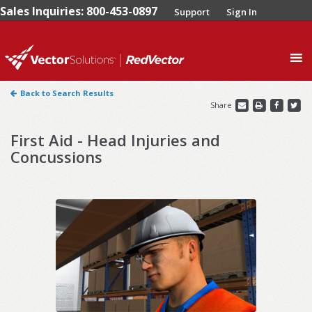
Sales Inquiries: 800-453-0897
Support
Sign In
0
Back to Search Results
Share
First Aid - Head Injuries and
Concussions