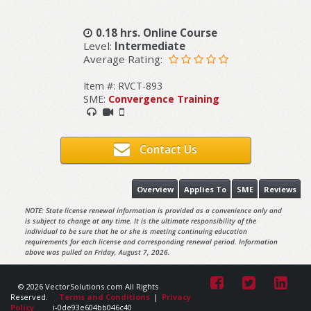
0.18 hrs. Online Course
Level:
Intermediate
Average Rating:
Item #: RVCT-893
SME:
Convergence Training
Contact Us
Overview
Applies To
SME
Reviews
NOTE: State license renewal information is provided as a convenience only and
is subject to change at any time. It is the ultimate responsibility of the
individual to be sure that he or she is meeting continuing education
requirements for each license and corresponding renewal period. Information
above was pulled on Friday, August 7, 2026.
© 2026 VectorSolutions.com All Rights
Reserved.
Terms and Conditions
|
Privacy
Policy
i-0de93e604bb046c40