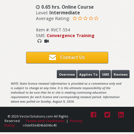
0.65 hrs. Online Course
Level:
Intermediate
Average Rating:
Item #: RVCT-554
SME:
Convergence Training
Contact Us
Overview
Applies To
SME
Reviews
NOTE: State license renewal information is provided as a convenience only and
is subject to change at any time. It is the ultimate responsibility of the
individual to be sure that he or she is meeting continuing education
requirements for each license and corresponding renewal period. Information
above was pulled on Sunday, August 9, 2026.
© 2026 VectorSolutions.com All Rights
Reserved.
Terms and Conditions
|
Privacy
Policy
i-0de93e604bb046c40