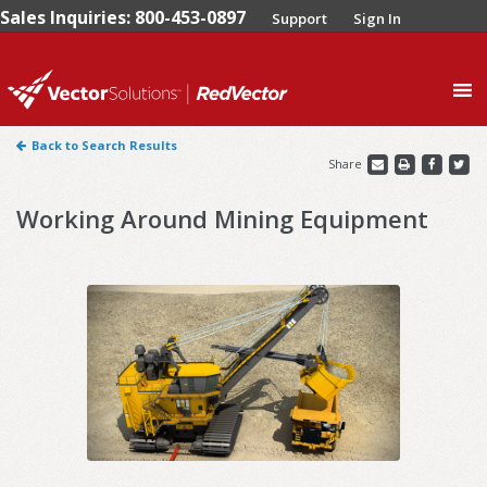
Sales Inquiries: 800-453-0897
Support
Sign In
0
Back to Search Results
Share
Working Around Mining Equipment