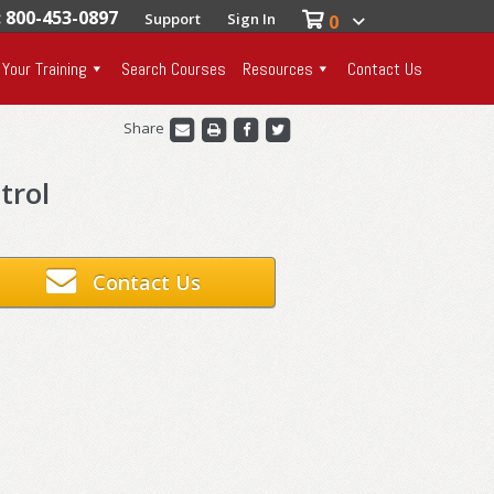
: 800-453-0897
Support
Sign In
0
 Your Training
Search Courses
Resources
Contact Us
Share
trol
Contact Us