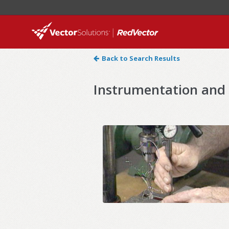
Back to Search Results
Instrumentation and 