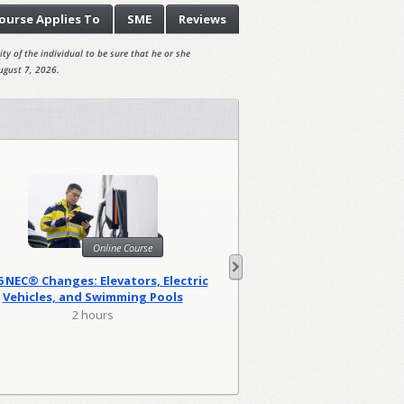
ourse
Applies To
SME
Reviews
ty of the individual to be sure that he or she
ugust 7, 2026.
Onl
Online Course
Harassment Prevention
6 NEC® Changes: Elevators, Electric
(Canad
Vehicles, and Swimming Pools
0.83 hou
2 hours