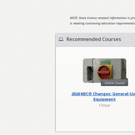
NOTE: State license renewal information is pro
is meeting continuing education requirements
Recommended Courses
Online Course
2026 NEC® Changes: General-U
Equipment
1 hour