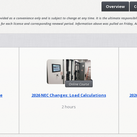
Overview
C
vided as a convenience only and is subject to change at any time. It is the ultimate responsibili
 for each license and corresponding renewal period. Information above was pulled on Friday, A
Online Course
se
2026 NEC Changes: Load Calculations
202
2 hours