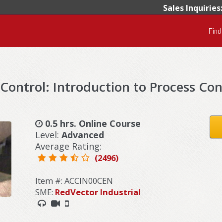
Sales Inquiries
Find
Control: Introduction to Process Con
0.5 hrs. Online Course
Level:
Advanced
Average Rating:
(2496)
Item #: ACCIN00CEN
SME:
RedVector Industrial