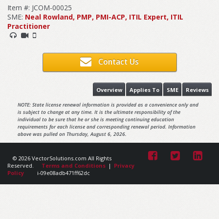
Item #: JCOM-00025
SME:
Neal Rowland, PMP, PMI-ACP, ITIL Expert, ITIL
Practitioner
Contact Us
Overview
Applies To
SME
Reviews
NOTE: State license renewal information is provided as a convenience only and
is subject to change at any time. It is the ultimate responsibility of the
individual to be sure that he or she is meeting continuing education
requirements for each license and corresponding renewal period. Information
above was pulled on Thursday, August 6, 2026.
© 2026 VectorSolutions.com All Rights
Reserved.
Terms and Conditions
|
Privacy
Policy
i-09e08adb471ff62dc