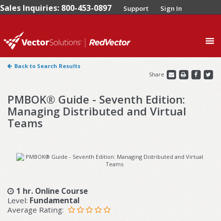
Sales Inquiries: 800-453-0897
Support
Sign In
0
Back to Search Results
Share
PMBOK® Guide - Seventh Edition:
Managing Distributed and Virtual
Teams
1 hr. Online Course
Level:
Fundamental
Average Rating: