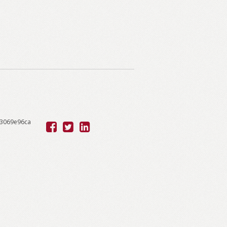
53069e96ca