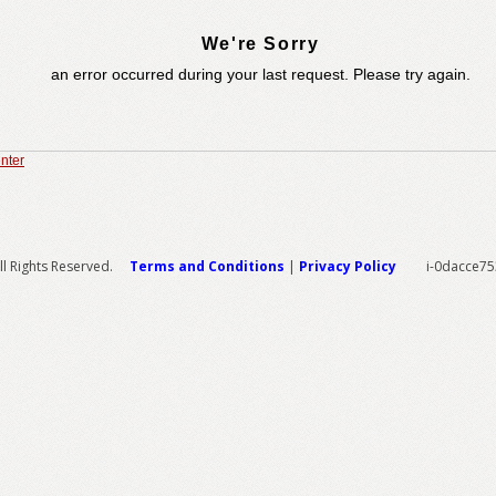
We're Sorry
an error occurred during your last request. Please try again.
nter
l Rights Reserved.
Terms and Conditions
|
Privacy Policy
i-0dacce7