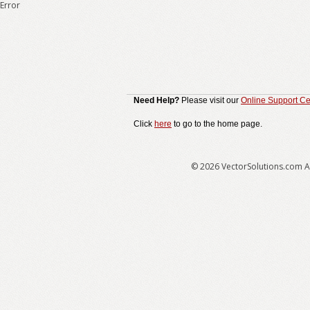
Error
Need Help?
Please visit our
Online Support Ce
Click
here
to go to the home page.
© 2026 VectorSolutions.com Al