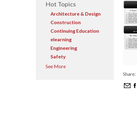
Hot Topics
Architecture & Design
Construction
Continuing Education
elearning
Engineering
Safety
See More
Share: