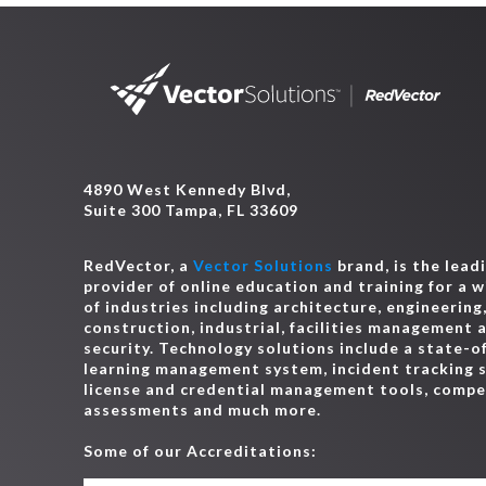
4890 West Kennedy Blvd,
Suite 300 Tampa, FL 33609
RedVector, a
Vector Solutions
brand, is the lead
provider of online education and training for a 
of industries including architecture, engineering
construction, industrial, facilities management 
security. Technology solutions include a state-o
learning management system, incident tracking 
license and credential management tools, comp
assessments and much more.
Some of our Accreditations: