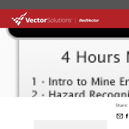
Share: