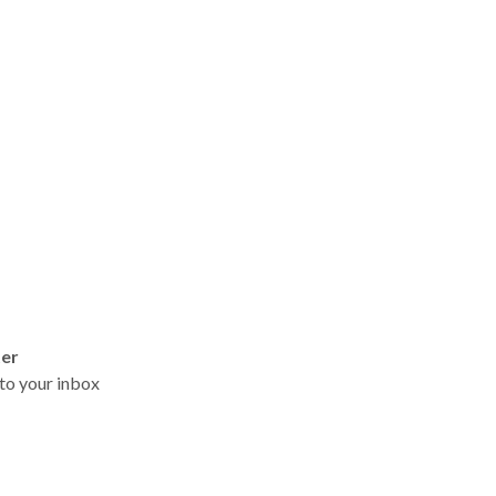
ter
t to your inbox