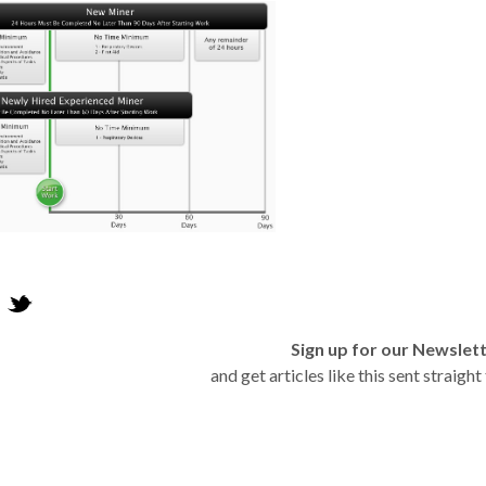
Sign up for our Newslet
and get articles like this sent straigh