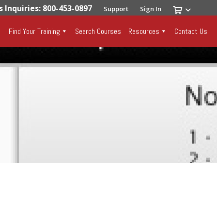
s Inquiries: 800-453-0897
Support
Sign In
Find Your Training
Search Courses
Resources
Contact Us