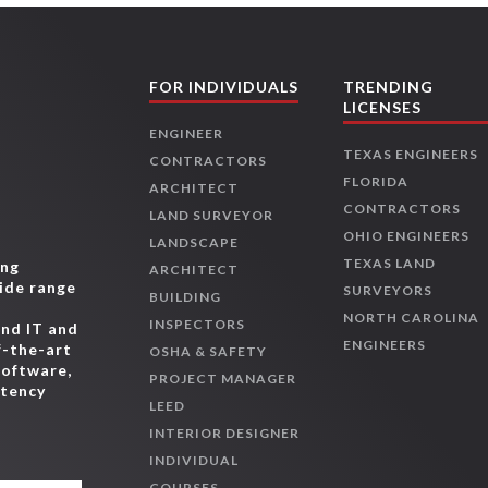
FOR INDIVIDUALS
TRENDING
LICENSES
ENGINEER
TEXAS ENGINEERS
CONTRACTORS
FLORIDA
ARCHITECT
CONTRACTORS
LAND SURVEYOR
OHIO ENGINEERS
LANDSCAPE
TEXAS LAND
ing
ARCHITECT
wide range
SURVEYORS
BUILDING
,
NORTH CAROLINA
INSPECTORS
and IT and
ENGINEERS
f-the-art
OSHA & SAFETY
software,
PROJECT MANAGER
etency
LEED
INTERIOR DESIGNER
INDIVIDUAL
COURSES