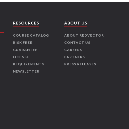
RESOURCES
ABOUT US
COURSE CATALOG
ABOUT REDVECTOR
RISK FREE
CONTACT US
GUARANTEE
CAREERS
LICENSE
PARTNERS
REQUIREMENTS
PRESS RELEASES
NEWSLETTER