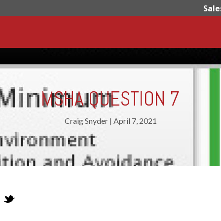
Sale
MSHA QUESTION 7
Craig Snyder
|
April 7, 2021