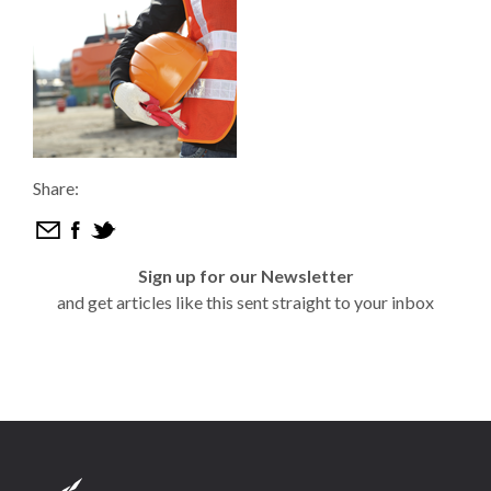
Share:
Sign up for our Newsletter
and get articles like this sent straight to your inbox