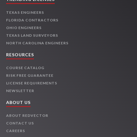
TEXAS ENGINEERS
FLORIDA CONTRACTORS
OHIO ENGINEERS
TEXAS LAND SURVEYORS
NORTH CAROLINA ENGINEERS
RESOURCES
COURSE CATALOG
RISK FREE GUARANTEE
LICENSE REQUIREMENTS
NEWSLETTER
ABOUT US
ABOUT REDVECTOR
CONTACT US
CAREERS