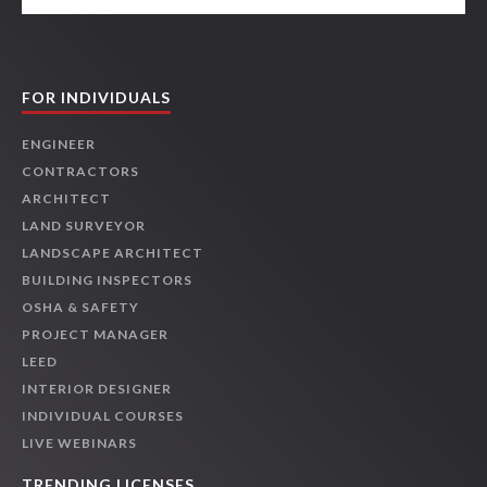
FOR INDIVIDUALS
ENGINEER
CONTRACTORS
ARCHITECT
LAND SURVEYOR
LANDSCAPE ARCHITECT
BUILDING INSPECTORS
OSHA & SAFETY
PROJECT MANAGER
LEED
INTERIOR DESIGNER
INDIVIDUAL COURSES
LIVE WEBINARS
TRENDING LICENSES