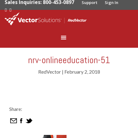
Sales Inquiries: 800-453-0897
Support
Sign In
nrv-onlineeducation-51
RedVector
|
February 2, 2018
Share: