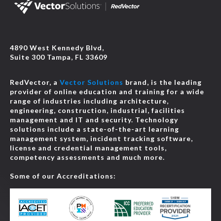
4890 West Kennedy Blvd,
Suite 300 Tampa, FL 33609
RedVector, a
Vector Solutions
brand, is the leading
provider of online education and training for a wide
range of industries including architecture,
engineering, construction, industrial, facilities
management and IT and security. Technology
solutions include a state-of-the-art learning
management system, incident tracking software,
license and credential management tools,
competency assessments and much more.
Some of our Accreditations: