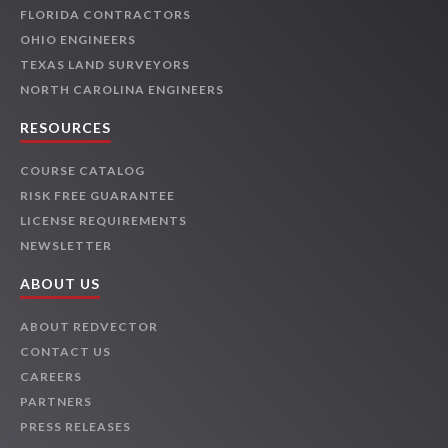
FLORIDA CONTRACTORS
OHIO ENGINEERS
TEXAS LAND SURVEYORS
NORTH CAROLINA ENGINEERS
RESOURCES
COURSE CATALOG
RISK FREE GUARANTEE
LICENSE REQUIREMENTS
NEWSLETTER
ABOUT US
ABOUT REDVECTOR
CONTACT US
CAREERS
PARTNERS
PRESS RELEASES