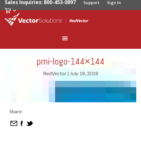
Sales Inquiries: 800-453-0897
Support
Sign In
pmi-logo-144×144
RedVector
|
July 18, 2018
Share: