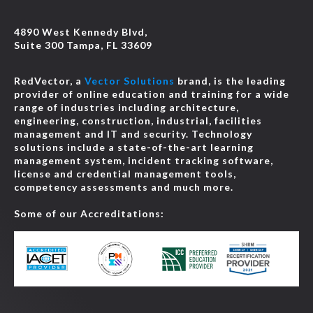
4890 West Kennedy Blvd,
Suite 300 Tampa, FL 33609
RedVector, a
Vector Solutions
brand, is the leading
provider of online education and training for a wide
range of industries including architecture,
engineering, construction, industrial, facilities
management and IT and security. Technology
solutions include a state-of-the-art learning
management system, incident tracking software,
license and credential management tools,
competency assessments and much more.
Some of our Accreditations: