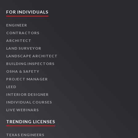
FOR INDIVIDUALS
ENGINEER
CONTRACTORS
ARCHITECT
LAND SURVEYOR
LANDSCAPE ARCHITECT
BUILDING INSPECTORS
OSHA & SAFETY
PROJECT MANAGER
LEED
INTERIOR DESIGNER
INDIVIDUAL COURSES
LIVE WEBINARS
TRENDING LICENSES
TEXAS ENGINEERS