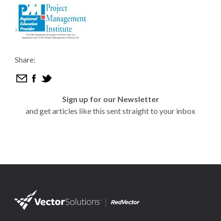
Share:
Sign up for our Newsletter
and get articles like this sent straight to your inbox