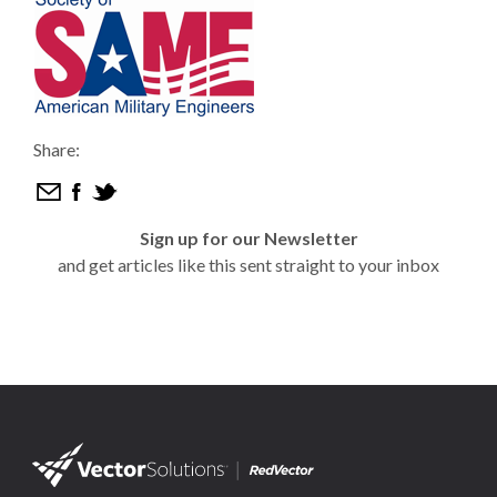
Share:
Sign up for our Newsletter
and get articles like this sent straight to your inbox