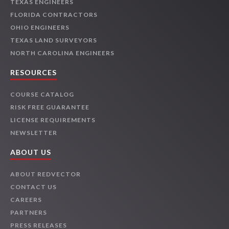
TEXAS ENGINEERS
FLORIDA CONTRACTORS
OHIO ENGINEERS
TEXAS LAND SURVEYORS
NORTH CAROLINA ENGINEERS
RESOURCES
COURSE CATALOG
RISK FREE GUARANTEE
LICENSE REQUIREMENTS
NEWSLETTER
ABOUT US
ABOUT REDVECTOR
CONTACT US
CAREERS
PARTNERS
PRESS RELEASES