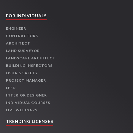
FOR INDIVIDUALS
ENGINEER
CONTRACTORS
ARCHITECT
LAND SURVEYOR
LANDSCAPE ARCHITECT
BUILDING INSPECTORS
OSHA & SAFETY
PROJECT MANAGER
LEED
INTERIOR DESIGNER
INDIVIDUAL COURSES
LIVE WEBINARS
TRENDING LICENSES