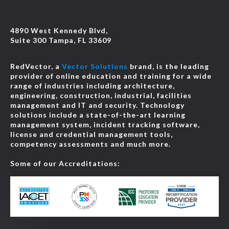
4890 West Kennedy Blvd,
Suite 300 Tampa, FL 33609
RedVector, a
Vector Solutions
brand, is the leading
provider of online education and training for a wide
range of industries including architecture,
engineering, construction, industrial, facilities
management and IT and security. Technology
solutions include a state-of-the-art learning
management system, incident tracking software,
license and credential management tools,
competency assessments and much more.
Some of our Accreditations: