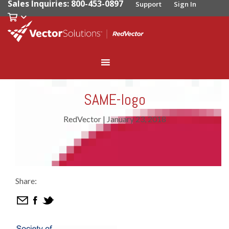
Sales Inquiries: 800-453-0897
Support
Sign In
SAME-logo
RedVector
|
January 23, 2018
Share: