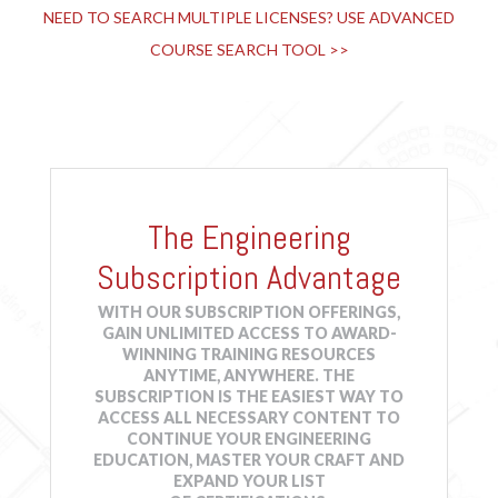
NEED TO SEARCH MULTIPLE LICENSES? USE ADVANCED
2021 International Building Code® & More: Family
COURSE SEARCH TOOL >>
Residences, Existing Structures and Historic Buildings
-
JCOM-00059
Online
1 HR
$39.95
Details
Course
2021 International Building Code® & More: Finish and
The Engineering
Furniture Selection
-
JCOM-00057
Online
2 HRS
$79.90
Details
Subscription Advantage
Course
WITH OUR SUBSCRIPTION OFFERINGS,
GAIN UNLIMITED ACCESS TO AWARD-
2021 International Building Code® & More: Fire
WINNING TRAINING RESOURCES
Protection Systems
-
JCOM-00055
ANYTIME, ANYWHERE. THE
SUBSCRIPTION IS THE EASIEST WAY TO
Online
1 HR
$39.95
Details
ACCESS ALL NECESSARY CONTENT TO
Course
CONTINUE YOUR ENGINEERING
EDUCATION, MASTER YOUR CRAFT AND
EXPAND YOUR LIST
2021 International Building Code® & More: Means of