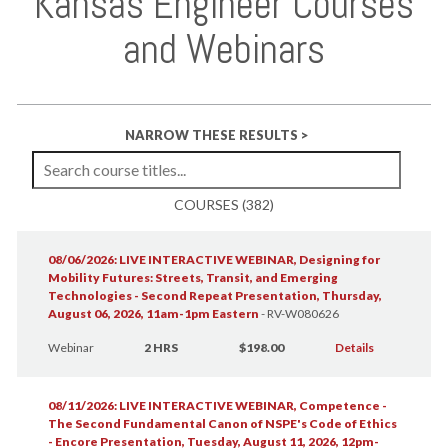
Kansas Engineer Courses
and Webinars
NARROW THESE RESULTS >
COURSES (382)
08/06/2026: LIVE INTERACTIVE WEBINAR, Designing for
Mobility Futures: Streets, Transit, and Emerging
Technologies - Second Repeat Presentation, Thursday,
August 06, 2026, 11am-1pm Eastern
-
RV-W080626
Webinar
2 HRS
$198.00
Details
08/11/2026: LIVE INTERACTIVE WEBINAR, Competence -
The Second Fundamental Canon of NSPE's Code of Ethics
- Encore Presentation, Tuesday, August 11, 2026, 12pm-