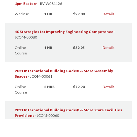
1pm Eastern
-
RV-W081126
Webinar
1 HR
$99.00
Details
10 Strategies for Improving Engineering Competence
-
JCOM-00080
Online
1 HR
$39.95
Details
Course
2021 International Building Code® & More: Assembly
Spaces
-
JCOM-00061
Online
2 HRS
$79.90
Details
Course
2021 International Building Code® & More: Care Facilities
Provisions
-
JCOM-00060
Online
2 HRS
$79.90
Details
Course