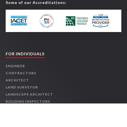
Some of our Accreditations:
Online
1 HR
$39.95
Details
Course
2026 NEC® Changes: Elevators, Electric Vehicles, and
Swimming Pools
-
JCOM-00153
Online
2 HRS
$79.90
Details
Course
FOR INDIVIDUALS
2026 NEC® Changes: Feeders and Services
-
JCOM-00147
ENGINEER
CONTRACTORS
Online
1 HR
$39.95
Details
ARCHITECT
Course
LAND SURVEYOR
LANDSCAPE ARCHITECT
2026 NEC® Changes: General-Use Equipment
-
JCOM-
BUILDING INSPECTORS
00151
OSHA & SAFETY
Online
1 HR
$39.95
Details
PROJECT MANAGER
Course
LEED