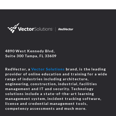
2026 NEC® Changes: Alternative Energy and Limited
Energy
-
JCOM-00154
Online
1 HR
$39.95
Details
Course
2026 NEC® Changes: Branch Circuits
-
JCOM-00146
4890 West Kennedy Blvd,
Suite 300 Tampa, FL 33609
Online
1 HR
$39.95
Details
Course
RedVector, a
Vector Solutions
brand, is the leading
provider of online education and training for a wide
2026 NEC® Changes: Code-Wide Changes, New and
range of industries including architecture,
Deleted Articles, and Definitions
-
JCOM-00143
engineering, construction, industrial, facilities
management and IT and security. Technology
Online
1 HR
$39.95
Details
solutions include a state-of-the-art learning
Course
management system, incident tracking software,
license and credential management tools,
competency assessments and much more.
2026 NEC® Changes: Conductors and General
Requirements for Wiring Methods
-
JCOM-00149