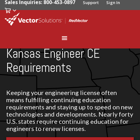
Sales Inquiries: 800-453-0897
Support
Sign In
Kansas Engineer CE
Requirements
Keeping your engineering license often
means fulfilling continuing education
requirements and staying up to speed on new
technologies and developments. Nearly forty
U.S. states require continuing education for
engineers to renew licenses.