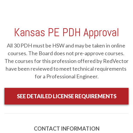
08/18/2026: LIVE INTERACTIVE WEBINAR, Exterior
Insulation Finish Systems (EIFS): Designing for Energy
Kansas PE PDH Approval
Efficiency, Resilience, and Sustainability, Tuesday, August
18, 2026, 12pm-1pm Eastern
-
RV-W081826
Webinar
1 HR
$99.00
Details
All 30 PDH must be HSW and may be taken in online 
courses. The Board does not pre-approve courses. 
The courses for this profession offered by RedVector 
08/27/2026: LIVE INTERACTIVE WEBINAR, Designing for
Aging Populations: Creating Livable Communities for All
have been reviewed to meet technical requirements 
Ages, Thursday, August 27, 2026, 11am-1pm Eastern
-
RV-
for a Professional Engineer.
W082726
Webinar
2 HRS
$198.00
Details
SEE DETAILED LICENSE REQUIREMENTS
2026 NEC Changes: Enclosures and Wiring Methods
-
JCOM-00150
Online
1 HR
$39.95
Details
Course
CONTACT INFORMATION