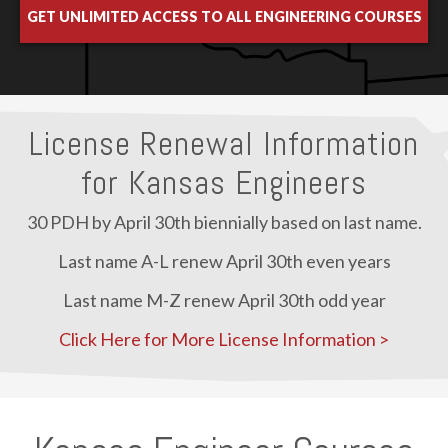
GET UNLIMITED ACCESS TO ALL ENGINEERING COURSES
License Renewal Information
for Kansas Engineers
30 PDH by April 30th biennially based on last name.
Last name A-L renew April 30th even years
Last name M-Z renew April 30th odd year
Click Here for More License Information >