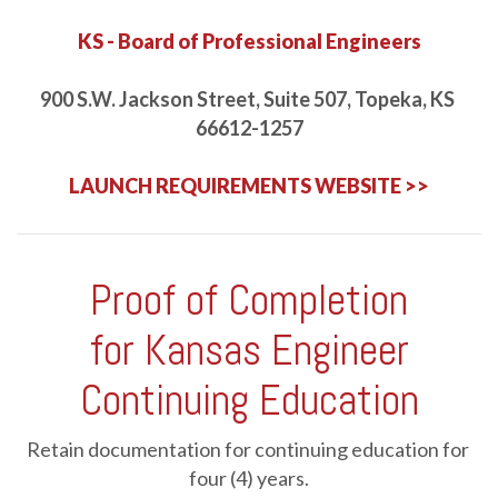
2026 NEC Changes: General Requirements
-
JCOM-00144
KS - Board of Professional Engineers
Online
1 HR
$39.95
Details
Course
900 S.W. Jackson Street, Suite 507, Topeka, KS 
66612-1257
2026 NEC Changes: Load Calculations
-
JCOM-00145
LAUNCH REQUIREMENTS WEBSITE >>
Online
2 HRS
$79.90
Details
Course
2026 NEC Changes: Overcurrent Protection, Overvoltage
Proof of Completion
Protection, and Grounding and Bonding
-
JCOM-00148
for Kansas Engineer
Online
1 HR
$39.95
Details
Course
Continuing Education
2026 NEC Changes: Specific Occupancies and Locations
-
JCOM-00152
Retain documentation for continuing education for 
four (4) years.
Online
1 HR
$39.95
Details
Course