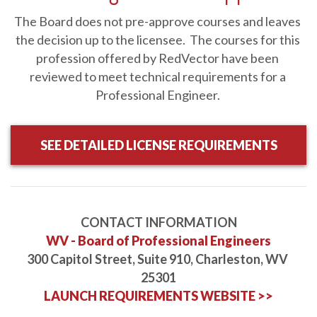
Ages, Thursday, August 27, 2026, 11am-1pm Eastern
-
RV-
The Board does not pre-approve courses and leaves 
W082726
the decision up to the licensee.  The courses for this 
Webinar
2 HRS
$198.00
Details
profession offered by RedVector have been 
reviewed to meet technical requirements for a 
2026 NEC Changes: Enclosures and Wiring Methods
-
Professional Engineer. 
JCOM-00150
Online
1 HR
$39.95
Details
Course
SEE DETAILED LICENSE REQUIREMENTS
2026 NEC Changes: General Requirements
-
JCOM-00144
Online
1 HR
$39.95
Details
Course
CONTACT INFORMATION
WV - Board of Professional Engineers
300 Capitol Street, Suite 910, Charleston, WV 
2026 NEC Changes: Load Calculations
-
JCOM-00145
25301
Online
2 HRS
$79.90
Details
LAUNCH REQUIREMENTS WEBSITE >>
Course