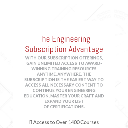
Online
2 HRS
$79.90
Details
Course
2021 International Building Code® & More: Fire
Protection Systems
-
JCOM-00055
The Engineering
Online
1 HR
$39.95
Details
Course
Subscription Advantage
WITH OUR SUBSCRIPTION OFFERINGS,
2021 International Building Code® & More: Means of
GAIN UNLIMITED ACCESS TO AWARD-
Egress
-
JCOM-00056
WINNING TRAINING RESOURCES
ANYTIME, ANYWHERE. THE
Online
2 HRS
$79.90
Details
SUBSCRIPTION IS THE EASIEST WAY TO
Course
ACCESS ALL NECESSARY CONTENT TO
CONTINUE YOUR ENGINEERING
EDUCATION, MASTER YOUR CRAFT AND
2021 International Building Code® Essentials: Code
EXPAND YOUR LIST
Administration, Enforcement, and Building Planning
-
OF CERTIFICATIONS.
JCOM-00062
Online
2 HRS
$79.90
Details

Access to Over 1400 Courses
Course