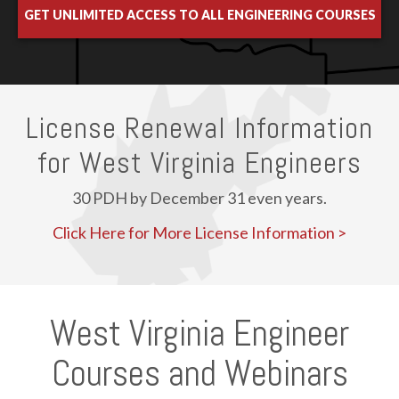
GET UNLIMITED ACCESS TO ALL ENGINEERING COURSES
License Renewal Information
for West Virginia Engineers
30 PDH by December 31 even years.
Click Here for More License Information >
West Virginia Engineer
Courses and Webinars