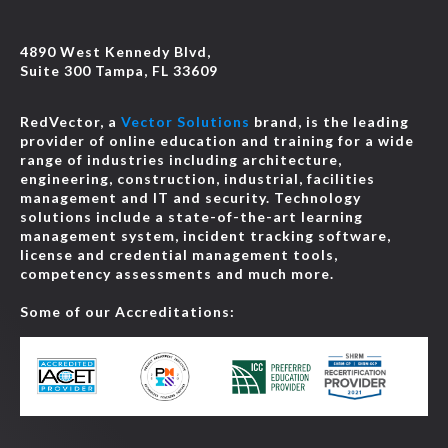
Course
4890 West Kennedy Blvd,
Suite 300 Tampa, FL 33609
2026 NEC® Changes: Code-Wide Changes, New and
Deleted Articles, and Definitions
-
JCOM-00143
RedVector, a
Vector Solutions
brand, is the leading
Online
1 HR
$39.95
Details
provider of online education and training for a wide
Course
range of industries including architecture,
engineering, construction, industrial, facilities
management and IT and security. Technology
2026 NEC® Changes: Conductors and General
solutions include a state-of-the-art learning
Requirements for Wiring Methods
-
JCOM-00149
management system, incident tracking software,
Online
1 HR
$39.95
Details
license and credential management tools,
Course
competency assessments and much more.
Some of our Accreditations:
2026 NEC® Changes: Elevators, Electric Vehicles, and
Swimming Pools
-
JCOM-00153
Online
2 HRS
$79.90
Details
Course