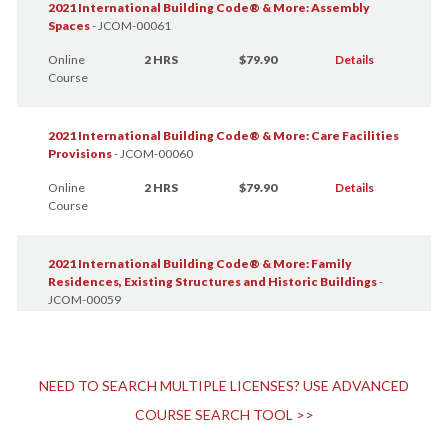
2021 International Building Code® & More: Assembly
Spaces
-
JCOM-00061
Online
2 HRS
$79.90
Details
Course
2021 International Building Code® & More: Care Facilities
Provisions
-
JCOM-00060
Online
2 HRS
$79.90
Details
Course
2021 International Building Code® & More: Family
Residences, Existing Structures and Historic Buildings
-
JCOM-00059
Online
1 HR
$39.95
Details
Course
NEED TO SEARCH MULTIPLE LICENSES? USE ADVANCED
2021 International Building Code® & More: Finish and
COURSE SEARCH TOOL >>
Furniture Selection
-
JCOM-00057