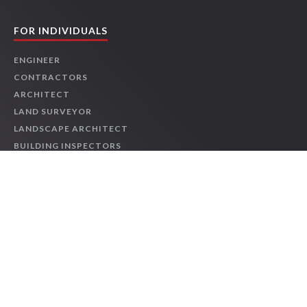
2026 NEC® Changes: Feeders and Services
-
JCOM-00147
Online
1 HR
$39.95
Details
FOR INDIVIDUALS
Course
ENGINEER
CONTRACTORS
2026 NEC® Changes: General-Use Equipment
-
JCOM-
00151
ARCHITECT
LAND SURVEYOR
Online
1 HR
$39.95
Details
Course
LANDSCAPE ARCHITECT
BUILDING INSPECTORS
OSHA & SAFETY
2026 NEC® Changes: Life Safety and Standby Systems
-
PROJECT MANAGER
JCOM-00155
LEED
Online
1 HR
$39.95
Details
INTERIOR DESIGNER
Course
INDIVIDUAL COURSES
LIVE WEBINARS
PMBOK® Guide - Eighth Edition: Being an Accountable
Project Leader
-
JCOM-00141
TRENDING LICENSES
Online
1 HR
$29.95
Details
Course
TEXAS ENGINEERS