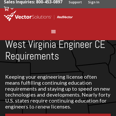
Sales Inquiries: 800-453-0897
Support
Sign In
West Virginia Engineer CE
Requirements
Keeping your engineering license often
means fulfilling continuing education
requirements and staying up to speed on new
technologies and developments. Nearly forty
U.S. states require continuing education for
engineers to renew licenses.