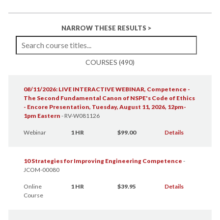
NARROW THESE RESULTS >
COURSES (490)
08/11/2026: LIVE INTERACTIVE WEBINAR, Competence -
The Second Fundamental Canon of NSPE's Code of Ethics
- Encore Presentation, Tuesday, August 11, 2026, 12pm-
1pm Eastern
-
RV-W081126
Webinar
1 HR
$99.00
Details
10 Strategies for Improving Engineering Competence
-
JCOM-00080
Online
1 HR
$39.95
Details
Course