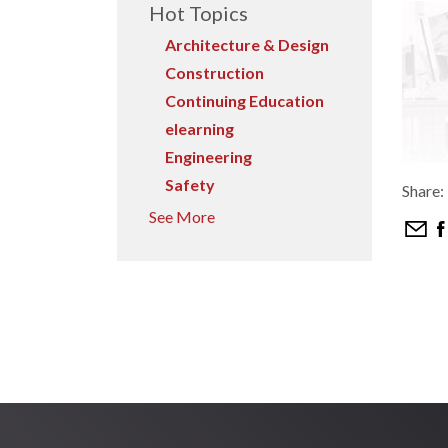
Hot Topics
Architecture & Design
Construction
Continuing Education
elearning
Engineering
Safety
Share:
See More