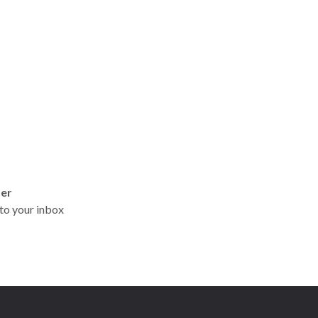
ter
t to your inbox