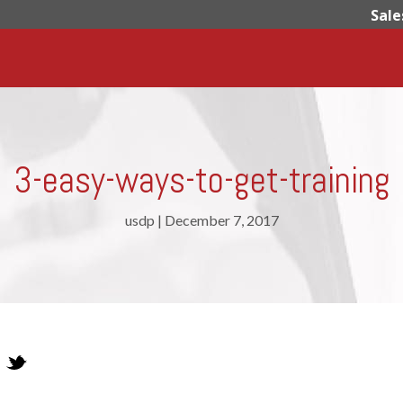
Sale
3-easy-ways-to-get-training
usdp
|
December 7, 2017