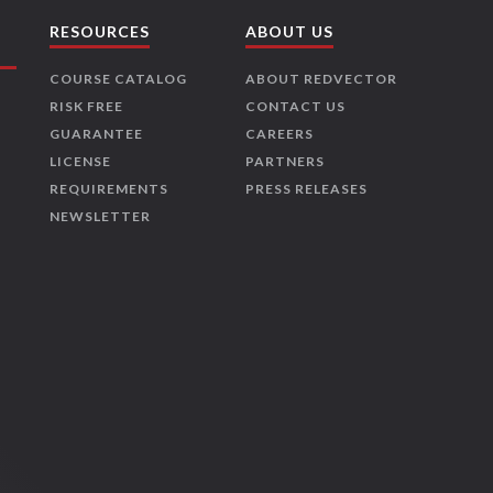
RESOURCES
ABOUT US
COURSE CATALOG
ABOUT REDVECTOR
RISK FREE
CONTACT US
GUARANTEE
CAREERS
LICENSE
PARTNERS
REQUIREMENTS
PRESS RELEASES
NEWSLETTER