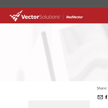
Share: