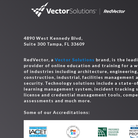
4890 West Kennedy Blvd,
Suite 300 Tampa, FL 33609
RedVector, a
Vector Solutions
brand, is the lead
provider of online education and training for a 
of industries including architecture, engineering
construction, industrial, facilities management 
security. Technology solutions include a state-o
learning management system, incident tracking 
license and credential management tools, comp
assessments and much more.
Some of our Accreditations: