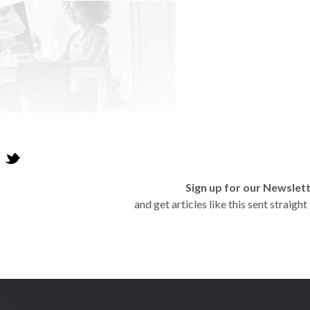
Sign up for our Newslet
and get articles like this sent straigh