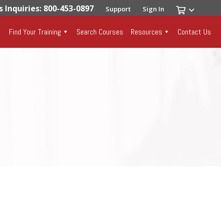
s Inquiries: 800-453-0897
Support
Sign In
Find Your Training
Search Courses
Resources
Contact Us