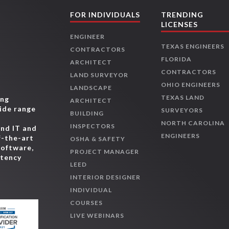
FOR INDIVIDUALS
TRENDING
LICENSES
ENGINEER
TEXAS ENGINEERS
CONTRACTORS
FLORIDA
ARCHITECT
CONTRACTORS
LAND SURVEYOR
OHIO ENGINEERS
LANDSCAPE
TEXAS LAND
ing
ARCHITECT
wide range
SURVEYORS
BUILDING
,
NORTH CAROLINA
INSPECTORS
and IT and
ENGINEERS
f-the-art
OSHA & SAFETY
software,
PROJECT MANAGER
etency
LEED
INTERIOR DESIGNER
INDIVIDUAL
COURSES
LIVE WEBINARS