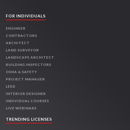
FOR INDIVIDUALS
ENGINEER
CONTRACTORS
ARCHITECT
LAND SURVEYOR
LANDSCAPE ARCHITECT
BUILDING INSPECTORS
OSHA & SAFETY
PROJECT MANAGER
LEED
INTERIOR DESIGNER
INDIVIDUAL COURSES
LIVE WEBINARS
TRENDING LICENSES