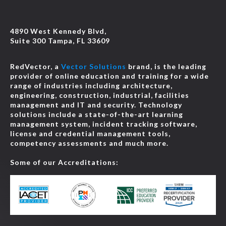
4890 West Kennedy Blvd,
Suite 300 Tampa, FL 33609
RedVector, a
Vector Solutions
brand, is the leading
provider of online education and training for a wide
range of industries including architecture,
engineering, construction, industrial, facilities
management and IT and security. Technology
solutions include a state-of-the-art learning
management system, incident tracking software,
license and credential management tools,
competency assessments and much more.
Some of our Accreditations: