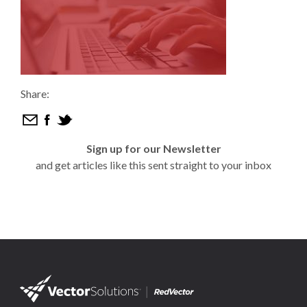
Share:
Sign up for our Newsletter
and get articles like this sent straight to your inbox