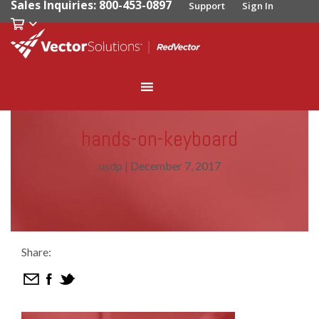
Sales Inquiries: 800-453-0897
Support
Sign In
hands-on-keyboard
usdp
|
December 7, 2017
Share: