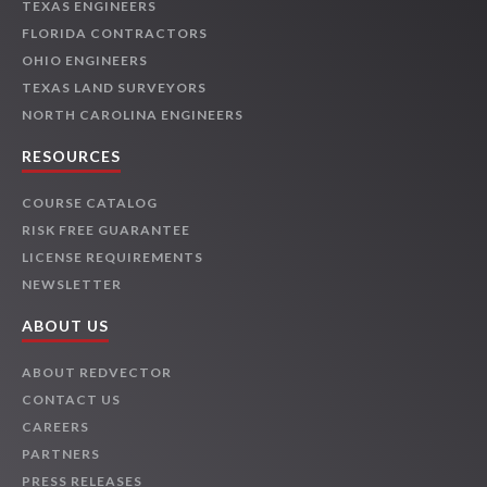
TEXAS ENGINEERS
FLORIDA CONTRACTORS
OHIO ENGINEERS
TEXAS LAND SURVEYORS
NORTH CAROLINA ENGINEERS
RESOURCES
COURSE CATALOG
RISK FREE GUARANTEE
LICENSE REQUIREMENTS
NEWSLETTER
ABOUT US
ABOUT REDVECTOR
CONTACT US
CAREERS
PARTNERS
PRESS RELEASES