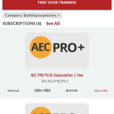
FIND YOUR TRAINING
Category: Building Inspection
×
SUBSCRIPTIONS (6)
See All
AEC PRO PLUS Subscription 1 Year
RV-AECPROPL1
100+ HRS
Various
$549.00
Subscribe