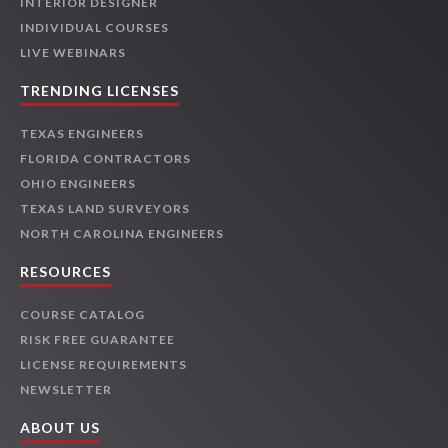
INTERIOR DESIGNER
INDIVIDUAL COURSES
LIVE WEBINARS
TRENDING LICENSES
TEXAS ENGINEERS
FLORIDA CONTRACTORS
OHIO ENGINEERS
TEXAS LAND SURVEYORS
NORTH CAROLINA ENGINEERS
RESOURCES
COURSE CATALOG
RISK FREE GUARANTEE
LICENSE REQUIREMENTS
NEWSLETTER
ABOUT US