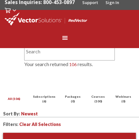
Sales Inquiries: 800-453-0897
Support
Sign In
Your search returned
results.
106
Subscriptions
Packages
Courses
Webinars
All (106)
(6)
(0)
(100)
(0)
Sort By:
Filters:
Clear All Selections