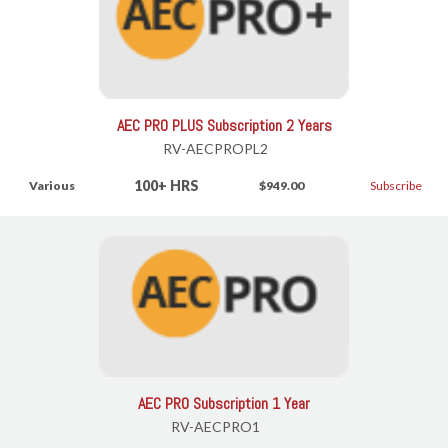
AEC PRO PLUS Subscription 2 Years
RV-AECPROPL2
100+ HRS
Various
$949.00
Subscribe
AEC PRO Subscription 1 Year
RV-AECPRO1