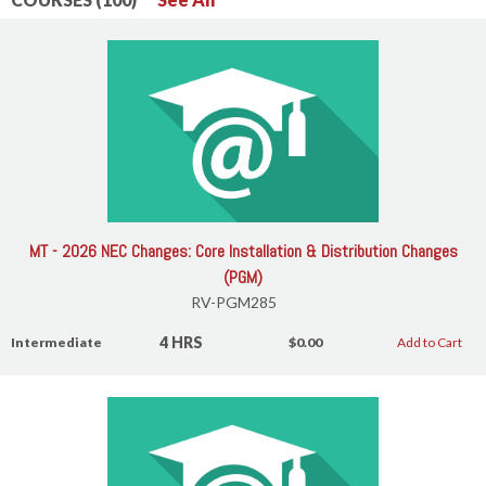
MT - 2026 NEC Changes: Core Installation & Distribution Changes
(PGM)
RV-PGM285
4 HRS
Intermediate
$0.00
Add to Cart