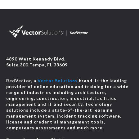
4890 West Kennedy Blvd,
Suite 300 Tampa, FL 33609
RedVector, a
Vector Solutions
brand, is the leading
provider of online education and training for a wide
range of industries including architecture,
engineering, construction, industrial, facilities
management and IT and security. Technology
solutions include a state-of-the-art learning
management system, incident tracking software,
license and credential management tools,
competency assessments and much more.