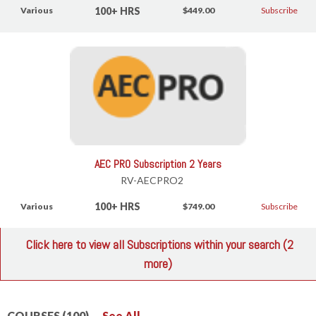
100+ HRS
Various
$449.00
Subscribe
AEC PRO Subscription 2 Years
RV-AECPRO2
100+ HRS
Various
$749.00
Subscribe
Click here to view all Subscriptions within your search (2
more)
COURSES (100)
See All