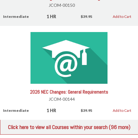
JCOM-00150
1 HR
Intermediate
$39.95
Add to Cart
2026 NEC Changes: General Requirements
JCOM-00144
1 HR
Intermediate
$39.95
Add to Cart
Click here to view all Courses within your search (96 more)