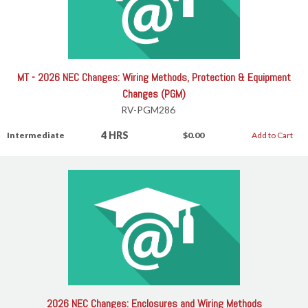
MT - 2026 NEC Changes: Wiring Methods, Protection & Equipment
Changes (PGM)
RV-PGM286
4 HRS
Intermediate
$0.00
Add to Cart
2026 NEC Changes: Enclosures and Wiring Methods