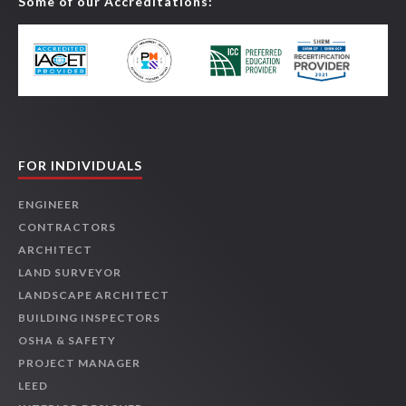
Some of our Accreditations:
FOR INDIVIDUALS
ENGINEER
CONTRACTORS
ARCHITECT
LAND SURVEYOR
LANDSCAPE ARCHITECT
BUILDING INSPECTORS
OSHA & SAFETY
PROJECT MANAGER
LEED