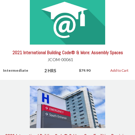
2021 International Building Code® & More: Assembly Spaces
JCOM-00061
2 HRS
Intermediate
$79.90
Add to Cart