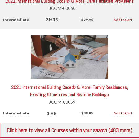
2021 International Building Code® & More: Care Facilities Provisions
JCOM-00060
2 HRS
Intermediate
$79.90
Add to Cart
2021 International Building Code® & More: Family Residences,
Existing Structures and Historic Buildings
JCOM-00059
1 HR
Intermediate
$39.95
Add to Cart
Click here to view all Courses within your search (483 more)