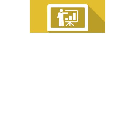
08/18/2026: LIVE INTERACTIVE WEBINAR, Exterior Insulation Finish
Systems (EIFS): Designing for Energy Efficiency, Resilience, and
Sustainability, Tuesday, August 18, 2026, 12pm-1pm Eastern
RV-W081826
1 HR
Fundamental
$99.00
Add to Cart