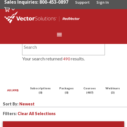
Sales Inquiries: 800-453-0897
Support
Sign In
Your search returned
results.
490
Subscriptions
Packages
Courses
Webinars
All (490)
(0)
(0)
(487)
(3)
Sort By:
Filters:
Clear All Selections