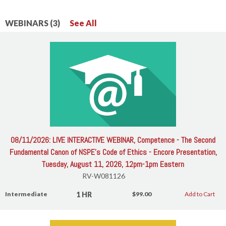
WEBINARS (3)
See All
08/11/2026: LIVE INTERACTIVE WEBINAR, Competence - The Second
Fundamental Canon of NSPE's Code of Ethics - Encore Presentation,
Tuesday, August 11, 2026, 12pm-1pm Eastern
RV-W081126
1 HR
Intermediate
$99.00
Add to Cart