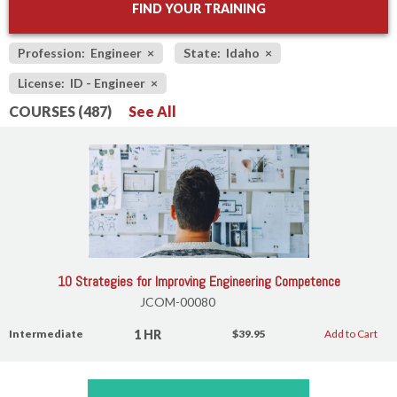
FIND YOUR TRAINING
Profession: Engineer
×
State: Idaho
×
License: ID - Engineer
×
COURSES (487)
See All
10 Strategies for Improving Engineering Competence
JCOM-00080
1 HR
Intermediate
$39.95
Add to Cart