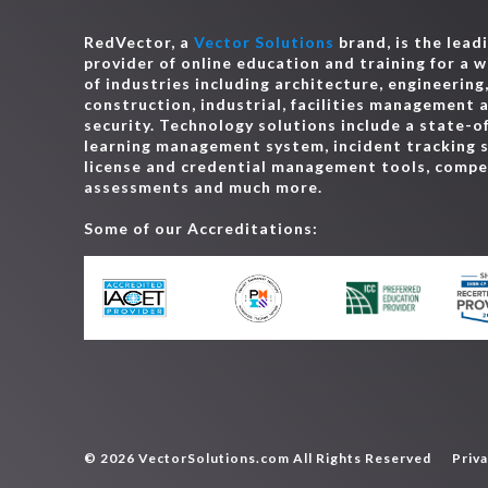
RedVector, a
Vector Solutions
brand, is the lead
provider of online education and training for a 
of industries including architecture, engineering
construction, industrial, facilities management 
security. Technology solutions include a state-o
learning management system, incident tracking 
license and credential management tools, comp
assessments and much more.
Some of our Accreditations:
© 2026 VectorSolutions.com All Rights Reserved
Priva