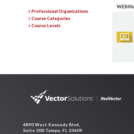
WEBINA
Professional Organizations
Course Categories
Course Levels
4890 West Kennedy Blvd,
Suite 300 Tampa, FL 33609