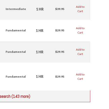
Add to
1 HR
Intermediate
$39.95
Cart
Add to
1 HR
Fundamental
$29.95
Cart
Add to
1 HR
Fundamental
$29.95
Cart
Add to
1 HR
Fundamental
$29.95
Cart
r search (143 more)