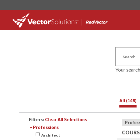
Your searc
All (148)
Filters:
Clear All Selections
Profes
Professions
COURSE
Architect