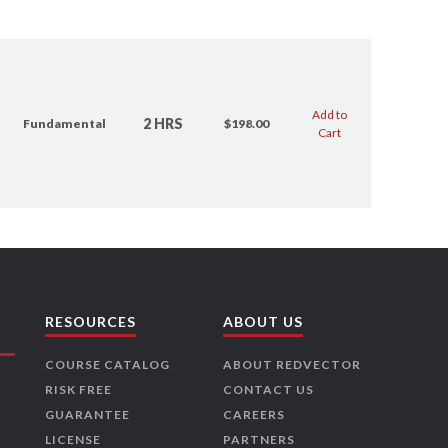
Add to
2 HRS
Fundamental
$198.00
Cart
RESOURCES
ABOUT US
COURSE CATALOG
ABOUT REDVECTOR
RISK FREE
CONTACT US
GUARANTEE
CAREERS
LICENSE
PARTNERS