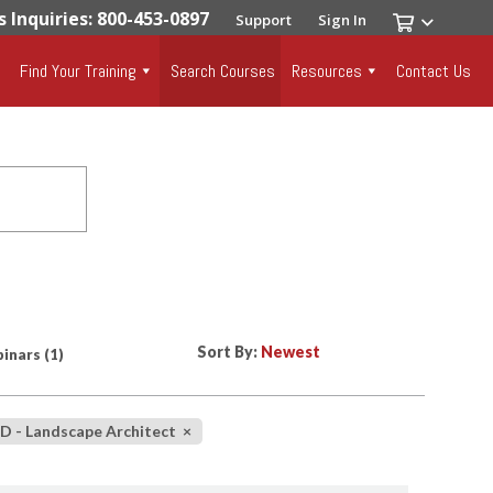
s Inquiries: 800-453-0897
Support
Sign In
Find Your Training
Search Courses
Resources
Contact Us
Sort By:
inars
(1)
D - Landscape Architect
×