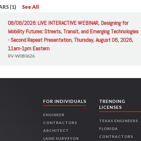
RS (1)
See All
08/06/2026: LIVE INTERACTIVE WEBINAR, Designing for
Mobility Futures: Streets, Transit, and Emerging Technologies
- Second Repeat Presentation, Thursday, August 06, 2026,
11am-1pm Eastern
RV-W080626
FOR INDIVIDUALS
TRENDING
LICENSES
ENGINEER
TEXAS ENGINEERS
CONTRACTORS
FLORIDA
ARCHITECT
CONTRACTORS
LAND SURVEYOR