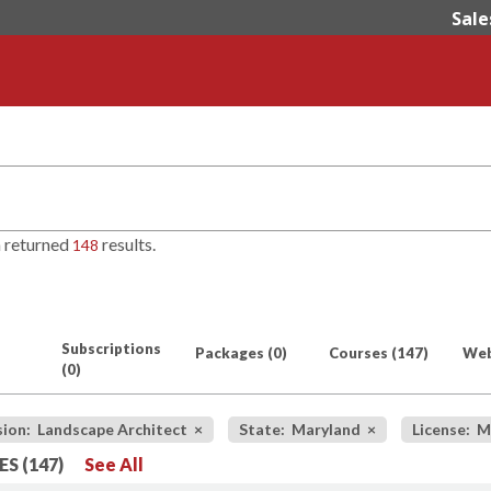
Sale
h returned
results.
148
Subscriptions
Packages
(0)
Courses
(147)
Web
(0)
sion: Landscape Architect
×
State: Maryland
×
License: M
S (147)
See All