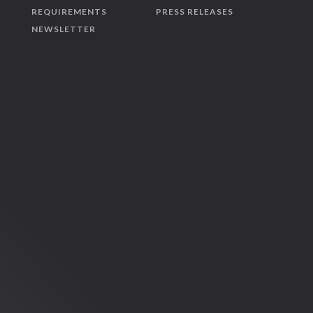
REQUIREMENTS
PRESS RELEASES
NEWSLETTER