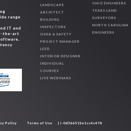
OHIO ENGINEERS
LANDSCAPE
TEXAS LAND
ing
ARCHITECT
wide range
SURVEYORS
BUILDING
,
NORTH CAROLINA
INSPECTORS
and IT and
ENGINEERS
f-the-art
OSHA & SAFETY
software,
PROJECT MANAGER
etency
LEED
INTERIOR DESIGNER
INDIVIDUAL
COURSES
LIVE WEBINARS
cy Policy
Terms of Use
| i-0d36651be1cc4c478