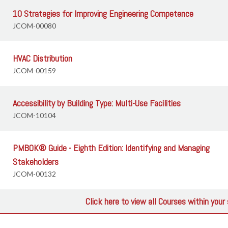
10 Strategies for Improving Engineering Competence
JCOM-00080
HVAC Distribution
JCOM-00159
Accessibility by Building Type: Multi-Use Facilities
JCOM-10104
PMBOK® Guide - Eighth Edition: Identifying and Managing
Stakeholders
JCOM-00132
Click here to view all Courses within you