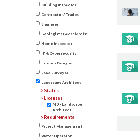
Building Inspector
Contractor / Trades
Engineer
Geologist / Geoscientist
Home Inspector
IT & Cybersecurity
Interior Designer
Land Surveyor
Landscape Architect
States
Licenses
MD - Landscape
Architect
Requirements
Project Management
Water Operator