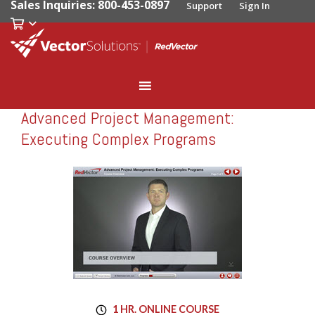
Sales Inquiries: 800-453-0897
Support
Sign In
Advanced Project Management:
RedVector
RV-11305
Executing Complex Programs
1 HR. ONLINE COURSE