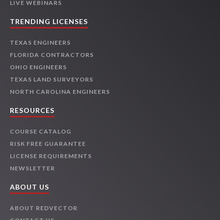
LIVE WEBINARS
TRENDING LICENSES
TEXAS ENGINEERS
FLORIDA CONTRACTORS
OHIO ENGINEERS
TEXAS LAND SURVEYORS
NORTH CAROLINA ENGINEERS
RESOURCES
COURSE CATALOG
RISK FREE GUARANTEE
LICENSE REQUIREMENTS
NEWSLETTER
ABOUT US
ABOUT REDVECTOR