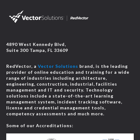
4890 West Kennedy Blvd,
Suite 300 Tampa, FL 33609
RedVector, a
Vector Solutions
brand, is the leading
provider of online education and training for a wide
range of industries including architecture,
engineering, construction, industrial, facilities
management and IT and security. Technology
solutions include a state-of-the-art learning
management system, incident tracking software,
license and credential management tools,
competency assessments and much more.
Some of our Accreditations: