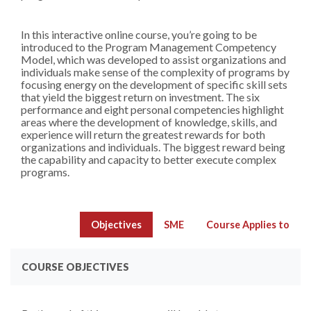
In this interactive online course, you’re going to be
introduced to the Program Management Competency
Model, which was developed to assist organizations and
individuals make sense of the complexity of programs by
focusing energy on the development of specific skill sets
that yield the biggest return on investment. The six
performance and eight personal competencies highlight
areas where the development of knowledge, skills, and
experience will return the greatest rewards for both
organizations and individuals. The biggest reward being
the capability and capacity to better execute complex
programs.
Objectives
SME
Course Applies to
COURSE OBJECTIVES