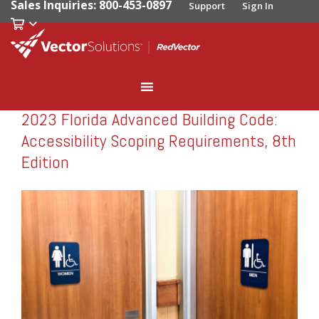
Sales Inquiries: 800-453-0897
Support
Sign In
2023 Florida Advanced Building Code:
RedVector
JCOM-00051
Accessibility Scoping Requirements, 8th
Edition