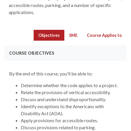
accessible routes, parking, and a number of specific
applications.
Objectives
SME
Course Applies to
COURSE OBJECTIVES
By the end of this course, you'll be able to:
Determine whether the code applies to a project.
Relate the provisions of vertical accessibility.
Discuss and understand disproportionality.
Identify exceptions to the Americans with
Disability Act (ADA).
Apply provisions for accessible routes.
Discuss provisions related to parking.