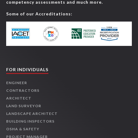
competency assessments and much more.
Some of our Accreditations:
FOR INDIVIDUALS
ENGINEER
CONTRACTORS
ARCHITECT
LAND SURVEYOR
LANDSCAPE ARCHITECT
BUILDING INSPECTORS
OSHA & SAFETY
PROJECT MANAGER