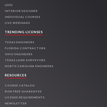
LEED
INTERIOR DESIGNER
INDIVIDUAL COURSES
LIVE WEBINARS
TRENDING LICENSES
TEXAS ENGINEERS
FLORIDA CONTRACTORS
OHIO ENGINEERS
TEXAS LAND SURVEYORS
NORTH CAROLINA ENGINEERS
RESOURCES
COURSE CATALOG
RISK FREE GUARANTEE
LICENSE REQUIREMENTS
NEWSLETTER