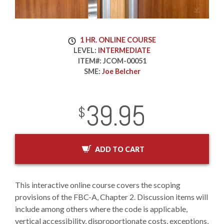
1 HR. ONLINE COURSE
LEVEL:
INTERMEDIATE
ITEM#:
JCOM-00051
SME:
Joe Belcher
39.95
InStock
2029-01-01
USD
$
ADD TO CART
This interactive online course covers the scoping
provisions of the FBC-A, Chapter 2. Discussion items will
include among others where the code is applicable,
vertical accessibility, disproportionate costs, exceptions,