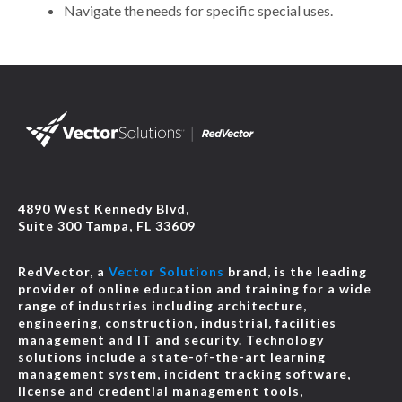
Navigate the needs for specific special uses.
4890 West Kennedy Blvd,
Suite 300 Tampa, FL 33609
RedVector, a
Vector Solutions
brand, is the leading
provider of online education and training for a wide
range of industries including architecture,
engineering, construction, industrial, facilities
management and IT and security. Technology
solutions include a state-of-the-art learning
management system, incident tracking software,
license and credential management tools,