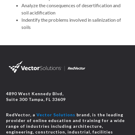
Analyze the consequences of desertification and
soil acidification
Indentify the problems involved in salinization of
soils
4890 West Kennedy Blvd,
Suite 300 Tampa, FL 33609
RedVector, a
Vector Solutions
brand, is the leading
provider of online education and training for a wide
range of industries including architecture,
engineering, construction, industrial, facilities