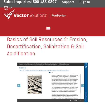
Sales Inquiries: 800-453-0897
Support
Sign In
Basics of Soil Resources 2: Erosion,
RedVector
RV-10215
Desertification, Salinization & Soil
Acidification