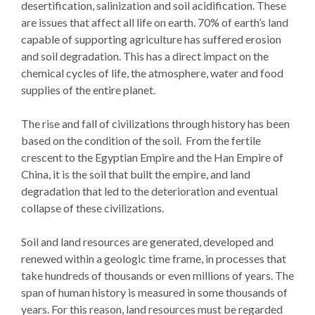
desertification, salinization and soil acidification. These
are issues that affect all life on earth. 70% of earth’s land
capable of supporting agriculture has suffered erosion
and soil degradation. This has a direct impact on the
chemical cycles of life, the atmosphere, water and food
supplies of the entire planet.
The rise and fall of civilizations through history has been
based on the condition of the soil. From the fertile
crescent to the Egyptian Empire and the Han Empire of
China, it is the soil that built the empire, and land
degradation that led to the deterioration and eventual
collapse of these civilizations.
Soil and land resources are generated, developed and
renewed within a geologic time frame, in processes that
take hundreds of thousands or even millions of years. The
span of human history is measured in some thousands of
years. For this reason, land resources must be regarded