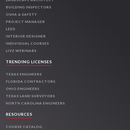
BUILDING INSPECTORS
OSHA & SAFETY
PROJECT MANAGER
LEED
INTERIOR DESIGNER
INDIVIDUAL COURSES
LIVE WEBINARS
TRENDING LICENSES
TEXAS ENGINEERS
FLORIDA CONTRACTORS
OHIO ENGINEERS
TEXAS LAND SURVEYORS
NORTH CAROLINA ENGINEERS
RESOURCES
COURSE CATALOG