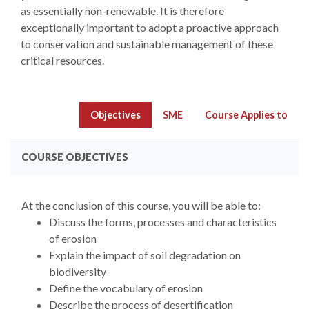
as essentially non-renewable. It is therefore
exceptionally important to adopt a proactive approach
to conservation and sustainable management of these
critical resources.
Objectives
SME
Course Applies to
COURSE OBJECTIVES
At the conclusion of this course, you will be able to:
Discuss the forms, processes and characteristics
of erosion
Explain the impact of soil degradation on
biodiversity
Define the vocabulary of erosion
Describe the process of desertification