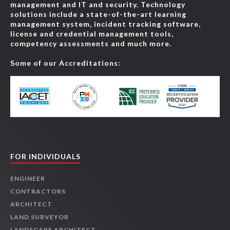
management and IT and security. Technology
solutions include a state-of-the-art learning
management system, incident tracking software,
license and credential management tools,
competency assessments and much more.
Some of our Accreditations:
FOR INDIVIDUALS
ENGINEER
CONTRACTORS
ARCHITECT
LAND SURVEYOR
LANDSCAPE ARCHITECT