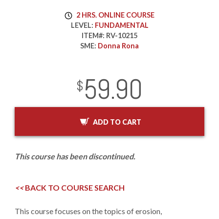
2 HRS. ONLINE COURSE
LEVEL:
FUNDAMENTAL
ITEM#:
RV-10215
SME:
Donna Rona
59.90
InStock
2029-01-01
USD
$
ADD TO CART
This course has been discontinued.
<<
BACK TO COURSE SEARCH
This course focuses on the topics of erosion,