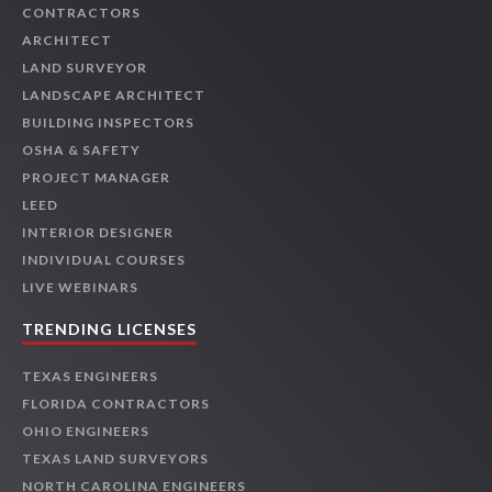
CONTRACTORS
ARCHITECT
LAND SURVEYOR
LANDSCAPE ARCHITECT
BUILDING INSPECTORS
OSHA & SAFETY
PROJECT MANAGER
LEED
INTERIOR DESIGNER
INDIVIDUAL COURSES
LIVE WEBINARS
TRENDING LICENSES
TEXAS ENGINEERS
FLORIDA CONTRACTORS
OHIO ENGINEERS
TEXAS LAND SURVEYORS
NORTH CAROLINA ENGINEERS