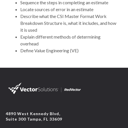
Sequence the steps in completing an estimate
Locate sources of error in an estimate
Describe what the CSI Master Format Work
Breakdown Structure is, what it includes, and how
it is used
Explain different methods of determining
overhead
Define Value Engineering (VE)
4890 West Kennedy Blvd,
Suite 300 Tampa, FL 33609