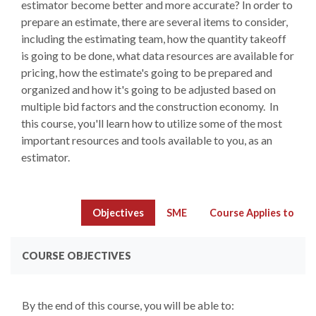
estimator become better and more accurate? In order to
prepare an estimate, there are several items to consider,
including the estimating team, how the quantity takeoff
is going to be done, what data resources are available for
pricing, how the estimate's going to be prepared and
organized and how it's going to be adjusted based on
multiple bid factors and the construction economy. In
this course, you'll learn how to utilize some of the most
important resources and tools available to you, as an
estimator.
Objectives
SME
Course Applies to
COURSE OBJECTIVES
By the end of this course, you will be able to: