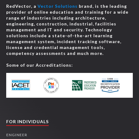
RedVector, a
Vector Solutions
brand, is the leading
provider of online education and training for a wide
range of industries including architecture,
engineering, construction, industrial, facilities
management and IT and security. Technology
solutions include a state-of-the-art learning
management system, incident tracking software,
license and credential management tools,
competency assessments and much more.
Some of our Accreditations:
FOR INDIVIDUALS
ENGINEER