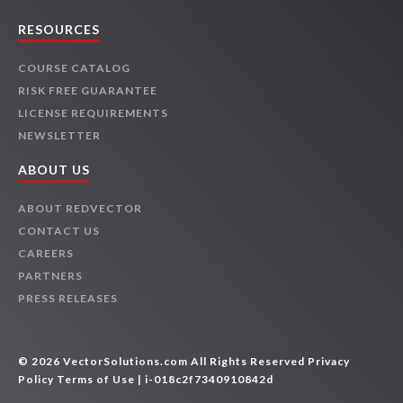
RESOURCES
COURSE CATALOG
RISK FREE GUARANTEE
LICENSE REQUIREMENTS
NEWSLETTER
ABOUT US
ABOUT REDVECTOR
CONTACT US
CAREERS
PARTNERS
PRESS RELEASES
© 2026 VectorSolutions.com All Rights Reserved
Privacy
Policy
Terms of Use
| i-018c2f7340910842d