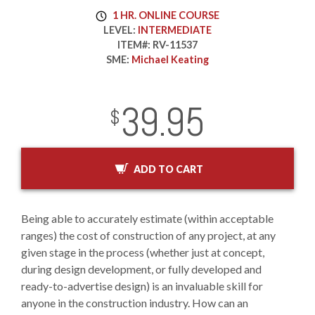
1 HR. ONLINE COURSE
LEVEL:
INTERMEDIATE
ITEM#:
RV-11537
SME:
Michael Keating
39.95
InStock
2029-01-01
USD
$
ADD TO CART
Being able to accurately estimate (within acceptable
ranges) the cost of construction of any project, at any
given stage in the process (whether just at concept,
during design development, or fully developed and
ready-to-advertise design) is an invaluable skill for
anyone in the construction industry. How can an