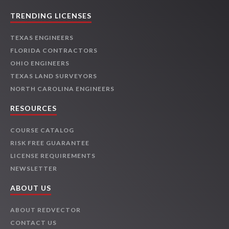
TRENDING LICENSES
TEXAS ENGINEERS
FLORIDA CONTRACTORS
OHIO ENGINEERS
TEXAS LAND SURVEYORS
NORTH CAROLINA ENGINEERS
RESOURCES
COURSE CATALOG
RISK FREE GUARANTEE
LICENSE REQUIREMENTS
NEWSLETTER
ABOUT US
ABOUT REDVECTOR
CONTACT US