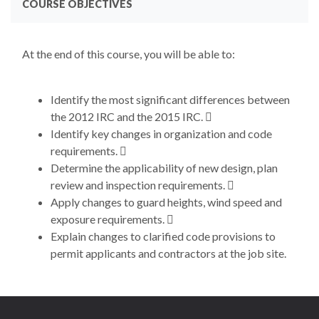
COURSE OBJECTIVES
At the end of this course, you will be able to:
Identify the most significant differences between
the 2012 IRC and the 2015 IRC. 
Identify key changes in organization and code
requirements. 
Determine the applicability of new design, plan
review and inspection requirements. 
Apply changes to guard heights, wind speed and
exposure requirements. 
Explain changes to clarified code provisions to
permit applicants and contractors at the job site.