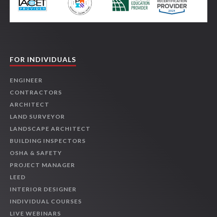
FOR INDIVIDUALS
ENGINEER
CONTRACTORS
ARCHITECT
LAND SURVEYOR
LANDSCAPE ARCHITECT
BUILDING INSPECTORS
OSHA & SAFETY
PROJECT MANAGER
LEED
INTERIOR DESIGNER
INDIVIDUAL COURSES
LIVE WEBINARS