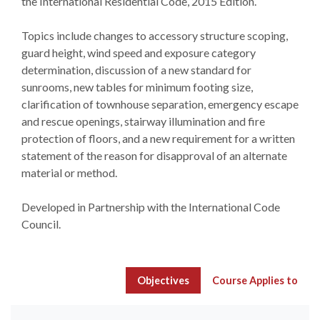
the International Residential Code, 2015 Edition.
Topics include changes to accessory structure scoping,
guard height, wind speed and exposure category
determination, discussion of a new standard for
sunrooms, new tables for minimum footing size,
clarification of townhouse separation, emergency escape
and rescue openings, stairway illumination and fire
protection of floors, and a new requirement for a written
statement of the reason for disapproval of an alternate
material or method.
Developed in Partnership with the International Code
Council.
Objectives
Course Applies to