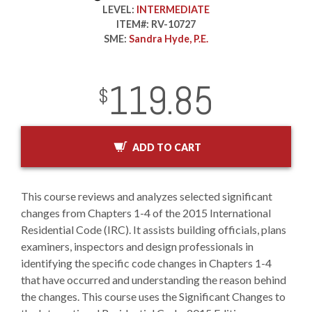
LEVEL:
INTERMEDIATE
ITEM#:
RV-10727
SME:
Sandra Hyde, P.E.
119.85
InStock
2029-01-01
USD
$
ADD TO CART
This course reviews and analyzes selected significant
changes from Chapters 1-4 of the 2015 International
Residential Code (IRC). It assists building officials, plans
examiners, inspectors and design professionals in
identifying the specific code changes in Chapters 1-4
that have occurred and understanding the reason behind
the changes. This course uses the Significant Changes to