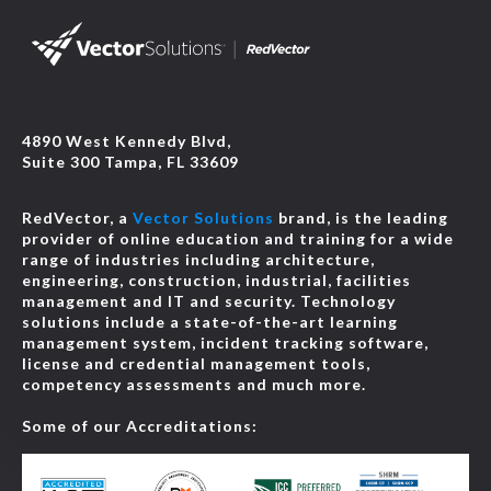
4890 West Kennedy Blvd,
Suite 300 Tampa, FL 33609
RedVector, a
Vector Solutions
brand, is the leading
provider of online education and training for a wide
range of industries including architecture,
engineering, construction, industrial, facilities
management and IT and security. Technology
solutions include a state-of-the-art learning
management system, incident tracking software,
license and credential management tools,
competency assessments and much more.
Some of our Accreditations: