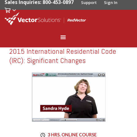
Sales Inquiries: 800-453-0897
Support
Sign In
2015 International Residential Code
RedVector
RV-10727
(IRC): Significant Changes
3 HRS. ONLINE COURSE