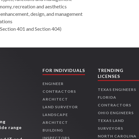
nomy, recreation and aesthetics
 enhancement, design, and management
ations
Section 401 and Section 404)
FOR INDIVIDUALS
TRENDING
LICENSES
ENGINEER
TEXAS ENGINEERS
CONTRACTORS
FLORIDA
ARCHITECT
CONTRACTORS
LAND SURVEYOR
OHIO ENGINEERS
LANDSCAPE
TEXAS LAND
ing
ARCHITECT
wide range
SURVEYORS
BUILDING
,
NORTH CAROLINA
INSPECTORS