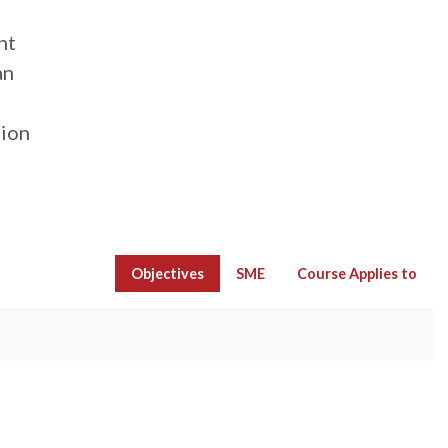
nt
an
tion
Objectives
SME
Course Applies to