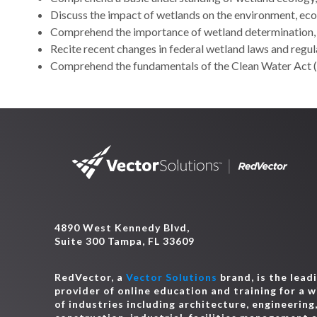
Discuss the impact of wetlands on the environment, eco
Comprehend the importance of wetland determination,
Recite recent changes in federal wetland laws and regul
Comprehend the fundamentals of the Clean Water Act (
4890 West Kennedy Blvd,
Suite 300 Tampa, FL 33609
RedVector, a
Vector Solutions
brand, is the lead
provider of online education and training for a 
of industries including architecture, engineering