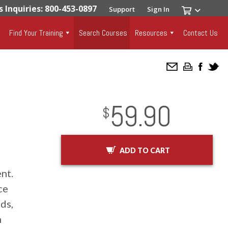
s Inquiries: 800-453-0897
Support
Sign In
Find Your Training
Search Courses
Resources
Contact Us
59.90
InStock
2029-01-01
USD
$
ADD TO CART
nt.
ce
ds,
n