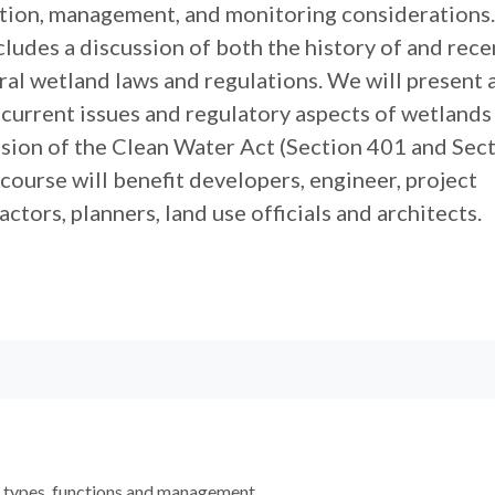
ion, management, and monitoring considerations.
ludes a discussion of both the history of and rece
ral wetland laws and regulations. We will present 
 current issues and regulatory aspects of wetlands
ssion of the Clean Water Act (Section 401 and Sec
 course will benefit developers, engineer, project
ctors, planners, land use officials and architects.
 types, functions and management