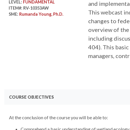
LEVEL:
FUNDAMENTAL
and implementat
ITEM#:
RV-10353AW
This webcast inc
SME:
Rumanda Young, Ph.D.
changes to fede
overview of the
including discu
404). This basic
managers, contra
COURSE OBJECTIVES
At the conclusion of the course you will be able to:
Comprehend a basic understanding of wetland ecology,