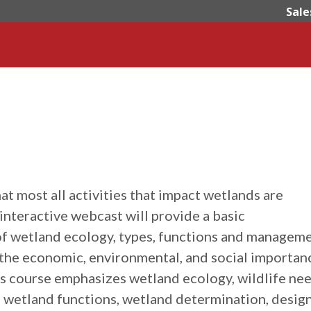
Sale
t most all activities that impact wetlands are
interactive webcast will provide a basic
f wetland ecology, types, functions and manageme
 the economic, environmental, and social importan
is course emphasizes wetland ecology, wildlife nee
wetland functions, wetland determination, desig