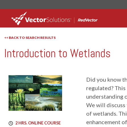
<< BACK TO SEARCH RESULTS
Introduction to Wetlands
RedVector
RV-10353AW
Did you know tha
regulated? This 
understanding o
We will discuss
of wetlands. Th
enhancement of 
2 HRS. ONLINE COURSE