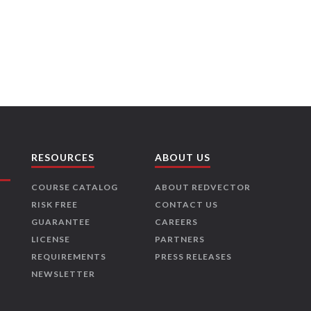
RESOURCES
ABOUT US
COURSE CATALOG
ABOUT REDVECTOR
RISK FREE
CONTACT US
GUARANTEE
CAREERS
LICENSE
PARTNERS
REQUIREMENTS
PRESS RELEASES
NEWSLETTER