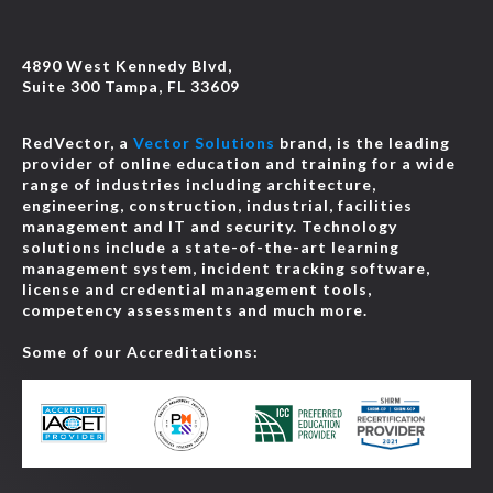
4890 West Kennedy Blvd,
Suite 300 Tampa, FL 33609
RedVector, a
Vector Solutions
brand, is the leading
provider of online education and training for a wide
range of industries including architecture,
engineering, construction, industrial, facilities
management and IT and security. Technology
solutions include a state-of-the-art learning
management system, incident tracking software,
license and credential management tools,
competency assessments and much more.
Some of our Accreditations: