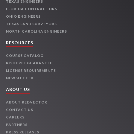
TEXAS ENGINEERS
FLORIDA CONTRACTORS
OHIO ENGINEERS
TEXAS LAND SURVEYORS
NORTH CAROLINA ENGINEERS
RESOURCES
COURSE CATALOG
RISK FREE GUARANTEE
LICENSE REQUIREMENTS
NEWSLETTER
ABOUT US
ABOUT REDVECTOR
CONTACT US
CAREERS
PARTNERS
PRESS RELEASES