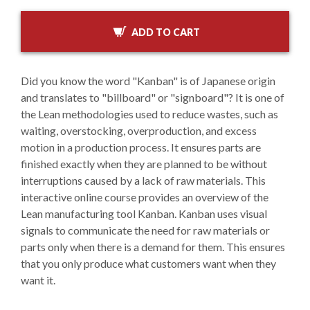
ADD TO CART
Did you know the word "Kanban" is of Japanese origin
and translates to "billboard" or "signboard"? It is one of
the Lean methodologies used to reduce wastes, such as
waiting, overstocking, overproduction, and excess
motion in a production process. It ensures parts are
finished exactly when they are planned to be without
interruptions caused by a lack of raw materials. This
interactive online course provides an overview of the
Lean manufacturing tool Kanban. Kanban uses visual
signals to communicate the need for raw materials or
parts only when there is a demand for them. This ensures
that you only produce what customers want when they
want it.