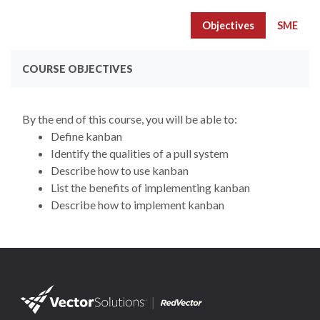
Objectives
SME
COURSE OBJECTIVES
By the end of this course, you will be able to:
Define kanban
Identify the qualities of a pull system
Describe how to use kanban
List the benefits of implementing kanban
Describe how to implement kanban