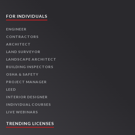
FOR INDIVIDUALS
ENGINEER
CONTRACTORS
ARCHITECT
LAND SURVEYOR
LANDSCAPE ARCHITECT
BUILDING INSPECTORS
OSHA & SAFETY
PROJECT MANAGER
LEED
INTERIOR DESIGNER
INDIVIDUAL COURSES
LIVE WEBINARS
TRENDING LICENSES