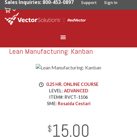
Sales Inquiries: 800-453-0897
Support
Sign In
Lean Manufacturing: Kanban
RedVector
RVCT-1106
0.25 HR. ONLINE COURSE
LEVEL:
ADVANCED
ITEM#:
RVCT-1106
SME:
Rosaida Cestari
15.00
InStock
2029-01-01
USD
$