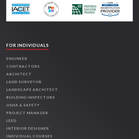
FOR INDIVIDUALS
ENGINEER
CONTRACTORS
ARCHITECT
LAND SURVEYOR
LANDSCAPE ARCHITECT
BUILDING INSPECTORS
OSHA & SAFETY
PROJECT MANAGER
LEED
INTERIOR DESIGNER
INDIVIDUAL COURSES