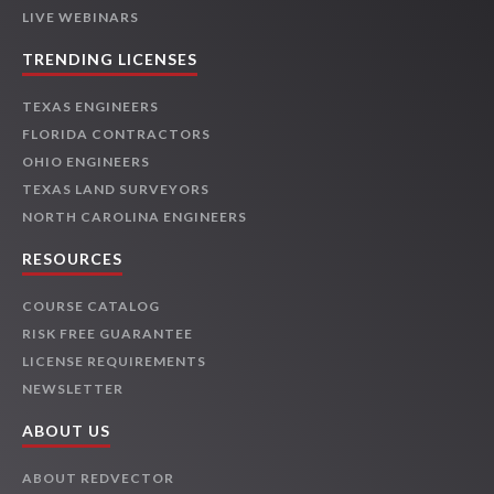
LIVE WEBINARS
TRENDING LICENSES
TEXAS ENGINEERS
FLORIDA CONTRACTORS
OHIO ENGINEERS
TEXAS LAND SURVEYORS
NORTH CAROLINA ENGINEERS
RESOURCES
COURSE CATALOG
RISK FREE GUARANTEE
LICENSE REQUIREMENTS
NEWSLETTER
ABOUT US
ABOUT REDVECTOR