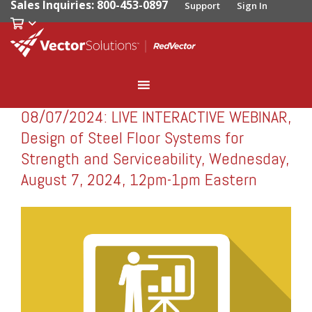
Sales Inquiries: 800-453-0897
Support
Sign In
08/07/2024: LIVE INTERACTIVE WEBINAR,
RedVector
RV-W080724
Design of Steel Floor Systems for
Strength and Serviceability, Wednesday,
August 7, 2024, 12pm-1pm Eastern