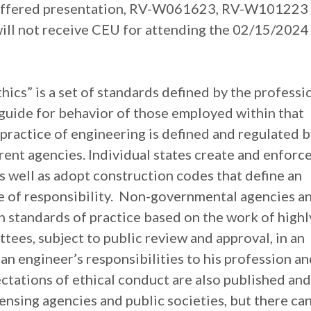
 offered presentation, RV-W061623, RV-W101223
ll not receive CEU for attending the 02/15/2024
hics” is a set of standards defined by the professi
guide for behavior of those employed within that
practice of engineering is defined and regulated b
ent agencies. Individual states create and enforc
as well as adopt construction codes that define an
e of responsibility. Non-governmental agencies a
h standards of practice based on the work of highl
tees, subject to public review and approval, in an
y an engineer’s responsibilities to his profession a
ctations of ethical conduct are also published and
nsing agencies and public societies, but there ca