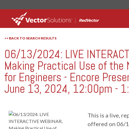
<< BACK TO SEARCH RESULTS
06/13/2024: LIVE INTERAC
RedVector
RV-W061324
Making Practical Use of the
for Engineers - Encore Prese
June 13, 2024, 12:00pm - 1
This is a live, 
offered on 06/