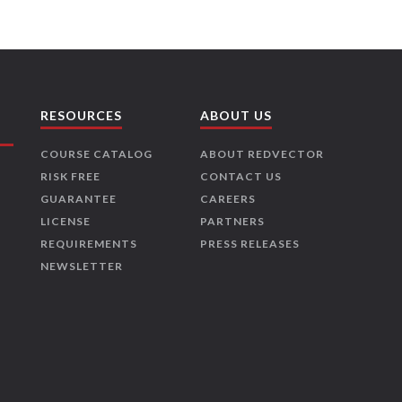
RESOURCES
ABOUT US
COURSE CATALOG
ABOUT REDVECTOR
RISK FREE
CONTACT US
GUARANTEE
CAREERS
LICENSE
PARTNERS
REQUIREMENTS
PRESS RELEASES
NEWSLETTER