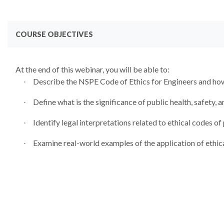
COURSE OBJECTIVES
At the end of this webinar, you will be able to:
Describe the NSPE Code of Ethics for Engineers and how 
·
Define what is the significance of public health, safety, a
·
Identify legal interpretations related to ethical codes of 
·
Examine real-world examples of the application of ethic
·