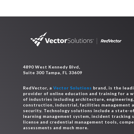
4890 West Kennedy Blvd,
Suite 300 Tampa, FL 33609
RedVector, a
Vector Solutions
brand, is the lead
provider of online education and training for a 
of industries including architecture, engineering
construction, industrial, facilities management 
security. Technology solutions include a state-o
learning management system, incident tracking 
license and credential management tools, comp
assessments and much more.