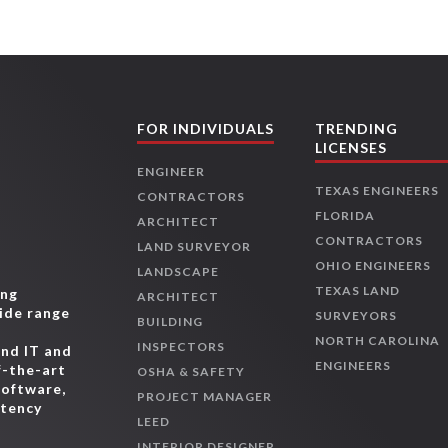
FOR INDIVIDUALS
TRENDING
LICENSES
ENGINEER
TEXAS ENGINEERS
CONTRACTORS
FLORIDA
ARCHITECT
CONTRACTORS
LAND SURVEYOR
OHIO ENGINEERS
LANDSCAPE
TEXAS LAND
ing
ARCHITECT
wide range
SURVEYORS
BUILDING
,
NORTH CAROLINA
INSPECTORS
and IT and
ENGINEERS
f-the-art
OSHA & SAFETY
software,
PROJECT MANAGER
etency
LEED
INTERIOR DESIGNER