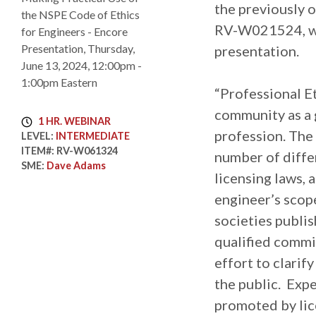
the previously
RV-W021524, wi
presentation.
“Professional Et
community as a 
1 HR. WEBINAR
profession. The 
LEVEL:
INTERMEDIATE
ITEM#:
RV-W061324
number of differ
SME:
Dave Adams
licensing laws, 
engineer’s scop
societies publis
qualified commit
effort to clarif
the public. Expe
promoted by lice