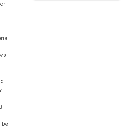
 or
onal
y a
e
nd
y
nd
n be