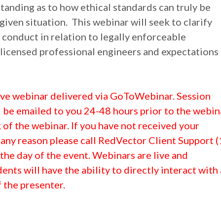
anding as to how ethical standards can truly be
given situation. This webinar will seek to clarify
 conduct in relation to legally enforceable
 licensed professional engineers and expectations
 live webinar delivered via GoToWebinar. Session
l be emailed to you 24-48 hours prior to the webin
of the webinar. If you have not received your
 any reason please call RedVector Client Support (
he day of the event. Webinars are live and
dents will have the ability to directly interact with
 the presenter.