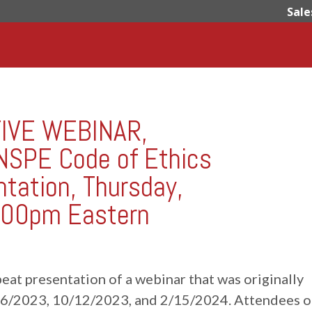
Sale
TIVE WEBINAR,
 NSPE Code of Ethics
ntation, Thursday,
:00pm Eastern
repeat presentation of a webinar that was originally
16/2023, 10/12/2023, and 2/15/2024. Attendees o