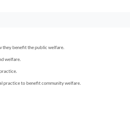
they benefit the public welfare.
nd welfare.
practice.
al practice to benefit community welfare.