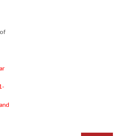
 of
ar
1-
 and