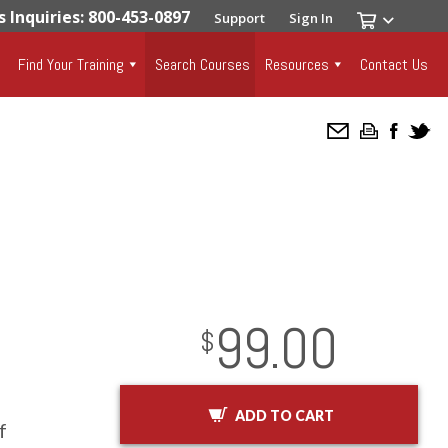
s Inquiries: 800-453-0897
Support
Sign In
Find Your Training
Search Courses
Resources
Contact Us
99.00
InStock
2029-01-01
USD
$
ADD TO CART
f