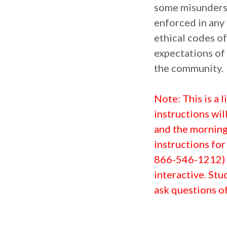
some misunderst
enforced in any 
ethical codes of
expectations of
the community.
N
ote: This is a
instructions wil
and the morning 
instructions for
866-546-1212) t
interactive. Stu
ask questions of