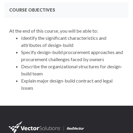
COURSE OBJECTIVES
At the end of this course, you will be able to:
Identify the significant characteristics and
attributes of design-build
Specify design-build procurement approaches and
procurement challenges faced by owners
Describe the organizational structures for design-
build team
Explain major design-build contract and legal
issues