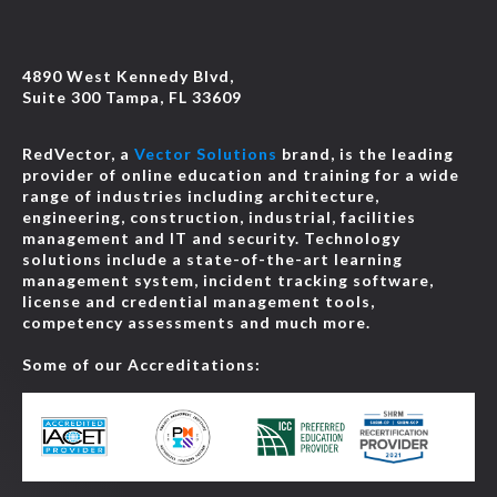
4890 West Kennedy Blvd,
Suite 300 Tampa, FL 33609
RedVector, a
Vector Solutions
brand, is the leading
provider of online education and training for a wide
range of industries including architecture,
engineering, construction, industrial, facilities
management and IT and security. Technology
solutions include a state-of-the-art learning
management system, incident tracking software,
license and credential management tools,
competency assessments and much more.
Some of our Accreditations: