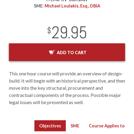
SME:
Michael Loulakis, Esq., DBIA
29.95
InStock
2029-01-01
USD
$
ADD TO CART
This one hour course will provide an overview of design-
build. It will begin with an historical perspective, and then
move into the key structural, procurement and
contractual components of the process. Possible major
legal issues will be presented as well.
Objectives
SME
Course Applies to