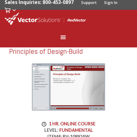
Sales Inquiries: 800-453-0897
Support
Sign In
Principles of Design-Build
RedVector
RV-10892AW
1 HR. ONLINE COURSE
LEVEL:
FUNDAMENTAL
ITEM#:
RV-10892AW