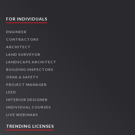
FOR INDIVIDUALS
ENGINEER
CONTRACTORS
ARCHITECT
LAND SURVEYOR
LANDSCAPE ARCHITECT
BUILDING INSPECTORS
OSHA & SAFETY
PROJECT MANAGER
LEED
INTERIOR DESIGNER
INDIVIDUAL COURSES
LIVE WEBINARS
TRENDING LICENSES