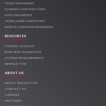
TEXAS ENGINEERS
FLORIDA CONTRACTORS
OHIO ENGINEERS
TEXAS LAND SURVEYORS
NORTH CAROLINA ENGINEERS
RESOURCES
COURSE CATALOG
RISK FREE GUARANTEE
LICENSE REQUIREMENTS
NEWSLETTER
ABOUT US
ABOUT REDVECTOR
CONTACT US
CAREERS
PARTNERS