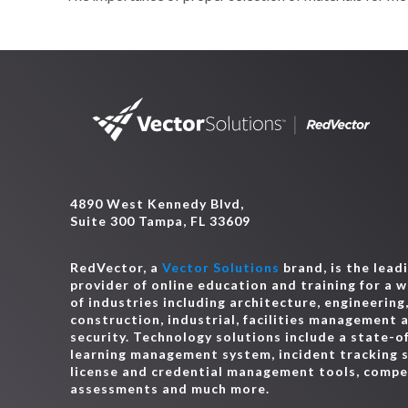
4890 West Kennedy Blvd,
Suite 300 Tampa, FL 33609
RedVector, a
Vector Solutions
brand, is the lead
provider of online education and training for a 
of industries including architecture, engineering
construction, industrial, facilities management 
security. Technology solutions include a state-o
learning management system, incident tracking 
license and credential management tools, comp
assessments and much more.