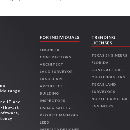
FOR INDIVIDUALS
TRENDING
LICENSES
ENGINEER
TEXAS ENGINEERS
CONTRACTORS
FLORIDA
ARCHITECT
CONTRACTORS
LAND SURVEYOR
OHIO ENGINEERS
LANDSCAPE
TEXAS LAND
ing
ARCHITECT
wide range
SURVEYORS
BUILDING
,
NORTH CAROLINA
INSPECTORS
and IT and
ENGINEERS
f-the-art
OSHA & SAFETY
software,
PROJECT MANAGER
etency
LEED
INTERIOR DESIGNER