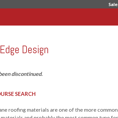
Sale
 Edge Design
been discontinued.
OURSE SEARCH
ne roofing materials are one of the more common
g materials and probably the most common type fo