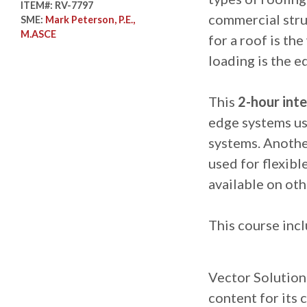
ITEM#:
RV-7797
commercial stru
SME:
Mark Peterson, P.E.,
M.ASCE
for a roof is th
loading is the e
This
2-hour inte
edge systems us
systems. Anothe
used for flexib
available on oth
This course incl
Vector Solutions
content for its 