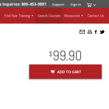
s Inquiries: 800-453-0897
Support
Sign In
Find Your Training
Search Courses
Resources
Contact Us
99.90
InStock
2029-01-01
USD
$
ADD TO CART
r