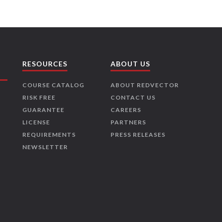
RESOURCES
ABOUT US
COURSE CATALOG
ABOUT REDVECTOR
RISK FREE
CONTACT US
GUARANTEE
CAREERS
LICENSE
PARTNERS
REQUIREMENTS
PRESS RELEASES
NEWSLETTER