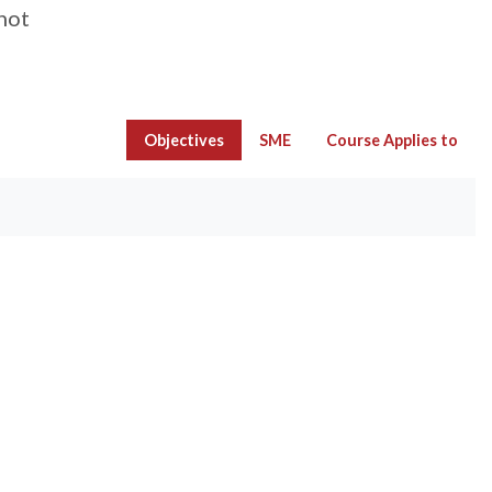
not
Objectives
SME
Course Applies to