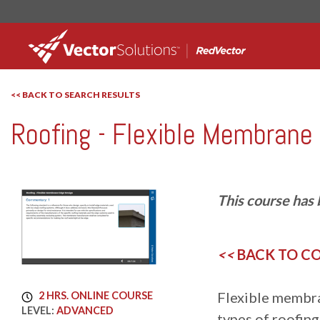
<< BACK TO SEARCH RESULTS
Roofing - Flexible Membrane
RedVector
RV-7797
This course has 
<<
BACK TO C
Flexible membra
2 HRS. ONLINE COURSE
LEVEL:
ADVANCED
types of roofin