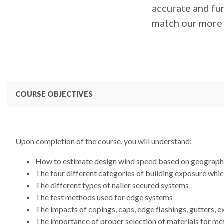
accurate and fun
match our more 
COURSE OBJECTIVES
Upon completion of the course, you will understand:
How to estimate design wind speed based on geographi
The four different categories of building exposure whic
The different types of nailer secured systems
The test methods used for edge systems
The impacts of copings, caps, edge flashings, gutters, 
The importance of proper selection of materials for met