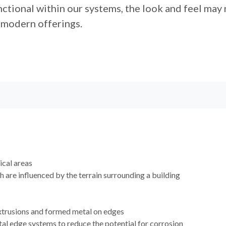
ctional within our systems, the look and feel may 
modern offerings.
cal areas
h are influenced by the terrain surrounding a building
extrusions and formed metal on edges
al edge systems to reduce the potential for corrosion