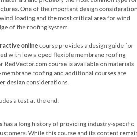
ctures. One of the important design consideratio
e wind loading and the most critical area for wind
dge of the roofing system.
ractive online
course provides a design guide for
ed with low sloped flexible membrane roofing
r RedVector.com course is available on materials
le membrane roofing and additional courses are
er design considerations.
udes a test at the end.
 has a long history of providing industry-specific
customers. While this course and its content remai