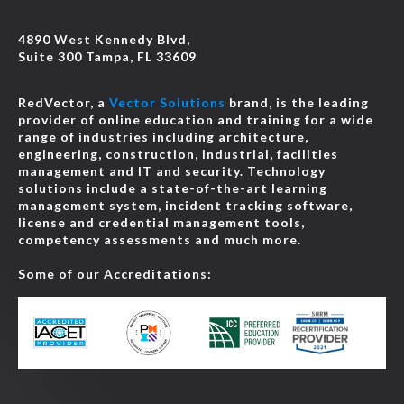
4890 West Kennedy Blvd,
Suite 300 Tampa, FL 33609
RedVector, a
Vector Solutions
brand, is the leading
provider of online education and training for a wide
range of industries including architecture,
engineering, construction, industrial, facilities
management and IT and security. Technology
solutions include a state-of-the-art learning
management system, incident tracking software,
license and credential management tools,
competency assessments and much more.
Some of our Accreditations: