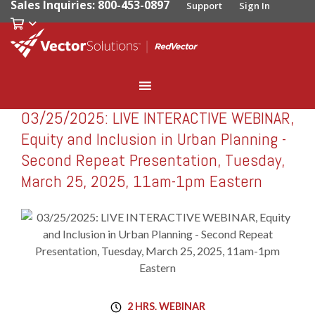
Sales Inquiries: 800-453-0897
Support
Sign In
03/25/2025: LIVE INTERACTIVE WEBINAR,
RedVector
RV-W032525
Equity and Inclusion in Urban Planning -
Second Repeat Presentation, Tuesday,
March 25, 2025, 11am-1pm Eastern
2 HRS. WEBINAR