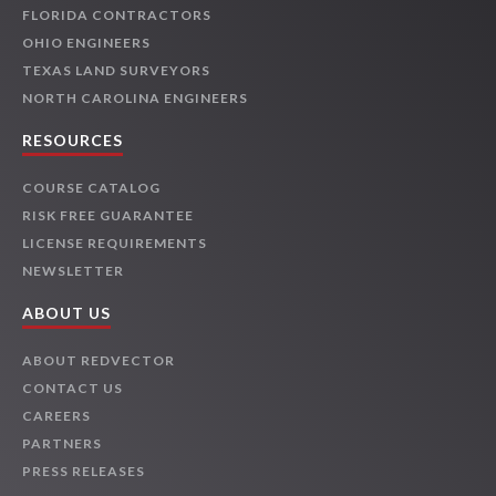
FLORIDA CONTRACTORS
OHIO ENGINEERS
TEXAS LAND SURVEYORS
NORTH CAROLINA ENGINEERS
RESOURCES
COURSE CATALOG
RISK FREE GUARANTEE
LICENSE REQUIREMENTS
NEWSLETTER
ABOUT US
ABOUT REDVECTOR
CONTACT US
CAREERS
PARTNERS
PRESS RELEASES