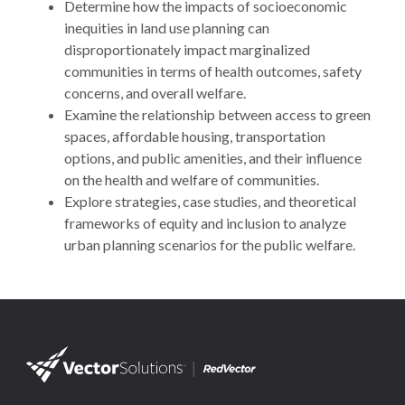
Determine how the impacts of socioeconomic
inequities in land use planning can
disproportionately impact marginalized
communities in terms of health outcomes, safety
concerns, and overall welfare.
Examine the relationship between access to green
spaces, affordable housing, transportation
options, and public amenities, and their influence
on the health and welfare of communities.
Explore strategies, case studies, and theoretical
frameworks of equity and inclusion to analyze
urban planning scenarios for the public welfare.