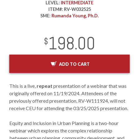
LEVEL:
INTERMEDIATE
ITEM#:
RV-W032525
SME:
Rumanda Young, Ph.D.
198.00
InStock
2029-01-01
USD
$
ADD TO CART
This is a live,
repeat
presentation of a webinar that was
originally offered on 11/19/2024. Attendees of the
previously offered presentation, RV-W111924, will not
receive CEU for attending the 03/25/2025 presentation.
Equity and Inclusion in Urban Planning is a two-hour
webinar which explores the complex relationship
between urban planning, community development, and