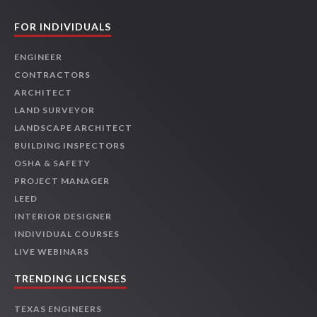
FOR INDIVIDUALS
ENGINEER
CONTRACTORS
ARCHITECT
LAND SURVEYOR
LANDSCAPE ARCHITECT
BUILDING INSPECTORS
OSHA & SAFETY
PROJECT MANAGER
LEED
INTERIOR DESIGNER
INDIVIDUAL COURSES
LIVE WEBINARS
TRENDING LICENSES
TEXAS ENGINEERS