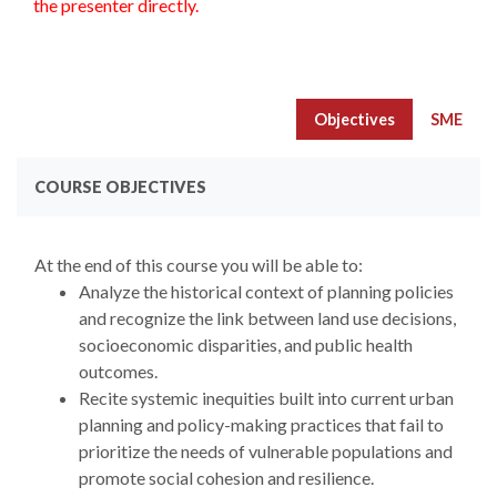
the presenter directly.
Objectives
SME
COURSE OBJECTIVES
At the end of this course you will be able to:
Analyze the historical context of planning policies
and recognize the link between land use decisions,
socioeconomic disparities, and public health
outcomes.
Recite systemic inequities built into current urban
planning and policy-making practices that fail to
prioritize the needs of vulnerable populations and
promote social cohesion and resilience.