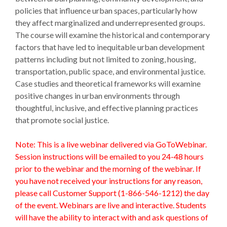
policies that influence urban spaces, particularly how
they affect marginalized and underrepresented groups.
The course will examine the historical and contemporary
factors that have led to inequitable urban development
patterns including but not limited to zoning, housing,
transportation, public space, and environmental justice.
Case studies and theoretical frameworks will examine
positive changes in urban environments through
thoughtful, inclusive, and effective planning practices
that promote social justice.
Note: This is a live webinar delivered via GoToWebinar.
Session instructions will be emailed to you 24-48 hours
prior to the webinar and the morning of the webinar. If
you have not received your instructions for any reason,
please call Customer Support (1-866-546-1212) the day
of the event. Webinars are live and interactive. Students
will have the ability to interact with and ask questions of